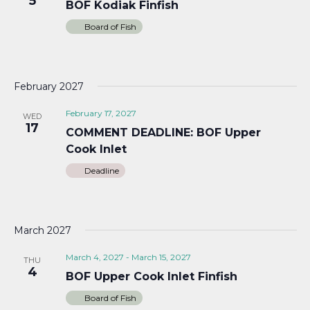
5
BOF Kodiak Finfish
Board of Fish
February 2027
February 17, 2027
WED
17
COMMENT DEADLINE: BOF Upper
Cook Inlet
Deadline
March 2027
March 4, 2027
-
March 15, 2027
THU
4
BOF Upper Cook Inlet Finfish
Board of Fish