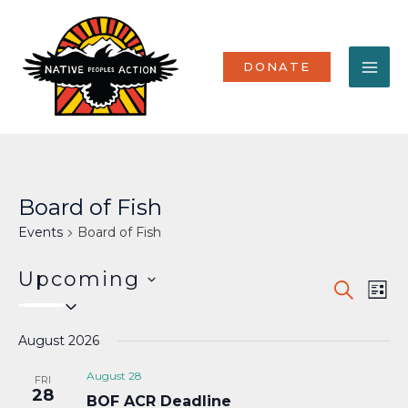
Skip
MA
to
content
ME
DONATE
Board of Fish
Events
Board of Fish
Upcoming
Events
Eve
SEARCH
LIST
Select
Vi
Search
date.
Nav
August 2026
and
Views
August 28
FRI
28
BOF ACR Deadline
Naviga