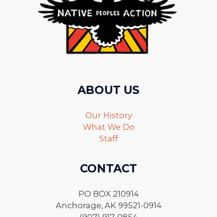
ABOUT US
Our History
What We Do
Staff
CONTACT
PO BOX 210914
Anchorage, AK 99521-0914
(907) 917-0854