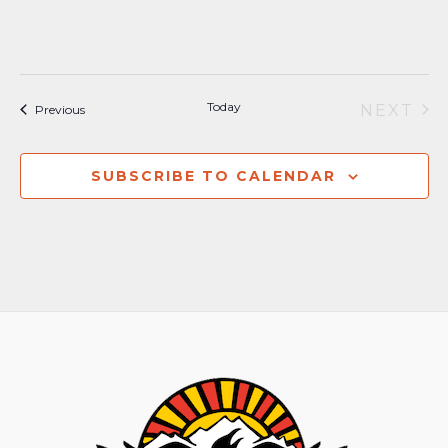
Today
NEXT
Events
Previous
EVEN
SUBSCRIBE TO CALENDAR