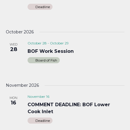
Deadline
October 2026
October 28
-
October 29
WED
28
BOF Work Session
Board of Fish
November 2026
November 16
MON
16
COMMENT DEADLINE: BOF Lower
Cook Inlet
Deadline