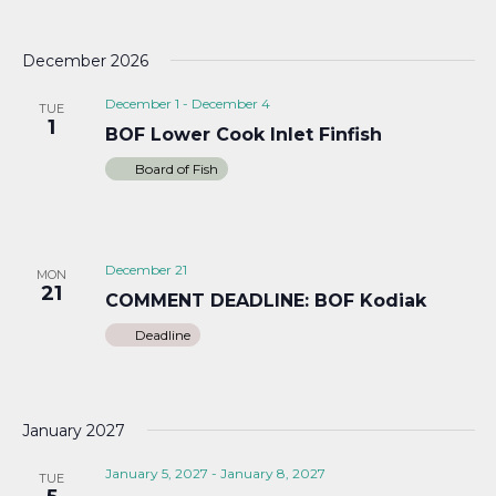
December 2026
December 1
-
December 4
TUE
1
BOF Lower Cook Inlet Finfish
Board of Fish
December 21
MON
21
COMMENT DEADLINE: BOF Kodiak
Deadline
January 2027
January 5, 2027
-
January 8, 2027
TUE