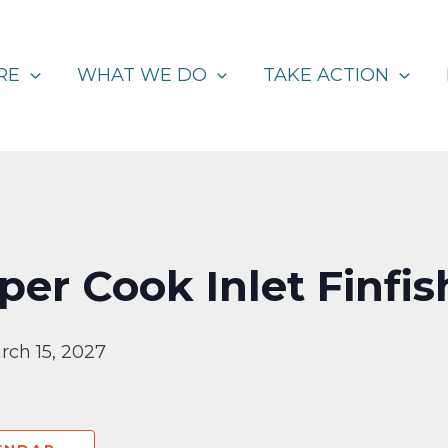
RE
WHAT WE DO
TAKE ACTION
er Cook Inlet Finfis
rch 15, 2027