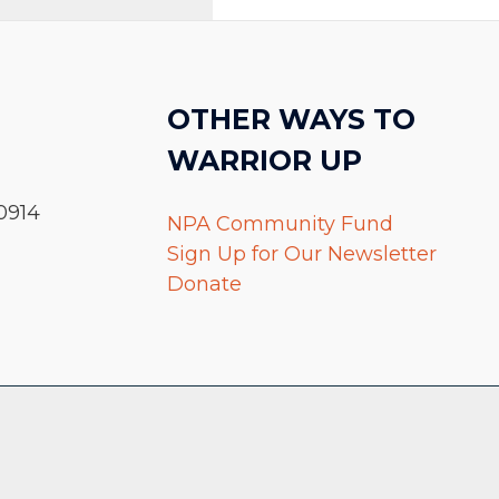
OTHER WAYS TO
WARRIOR UP
0914
NPA Community Fund
Sign Up for Our Newsletter
Donate