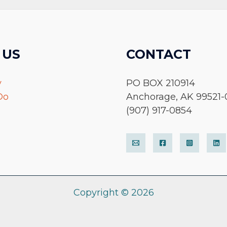
 US
CONTACT
y
PO BOX 210914
Do
Anchorage, AK 99521-
(907) 917-0854
Copyright © 2026