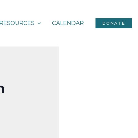
RESOURCES
CALENDAR
DONATE
h