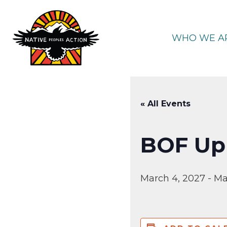
Skip
to
content
WHO WE A
« All Events
BOF Upp
March 4, 2027
-
Ma