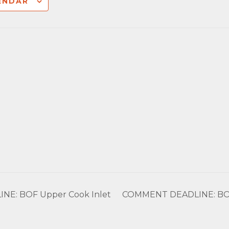
ENDAR
E: BOF Upper Cook Inlet
COMMENT DEADLINE: BOG I