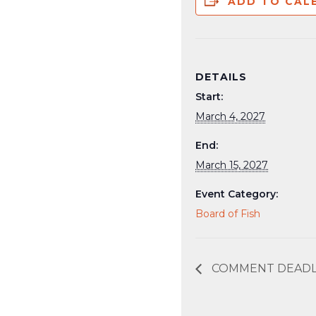
ADD TO CAL
DETAILS
Start:
March 4, 2027
End:
March 15, 2027
Event Category:
Board of Fish
COMMENT DEADLIN