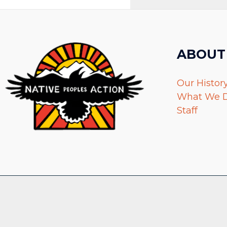
ABOUT
Our Histor
What We 
Staff