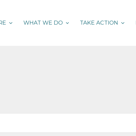
RE
WHAT WE DO
TAKE ACTION