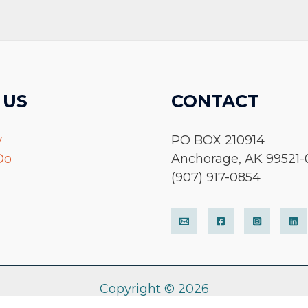
 US
CONTACT
y
PO BOX 210914
Do
Anchorage, AK 99521-
(907) 917-0854
Copyright © 2026