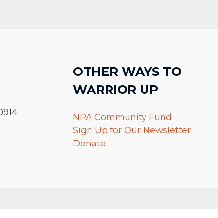
OTHER WAYS TO
WARRIOR UP
0914
NPA Community Fund
Sign Up for Our Newsletter
Donate