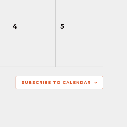
0
0
4
5
events,
events,
SUBSCRIBE TO CALENDAR