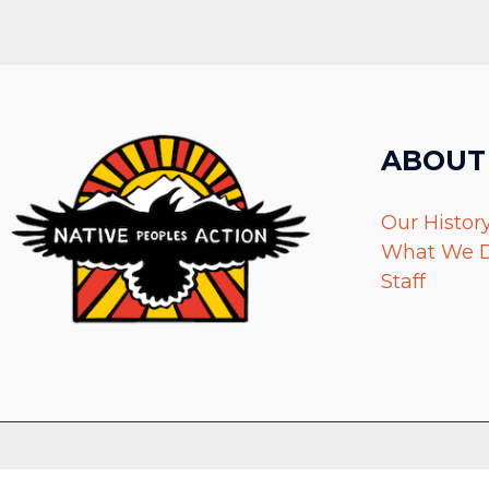
ABOUT
Our Histor
What We 
Staff