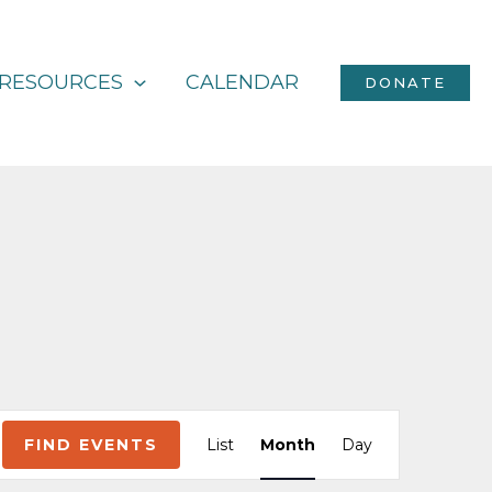
RESOURCES
CALENDAR
DONATE
Event
FIND EVENTS
List
Month
Day
Views