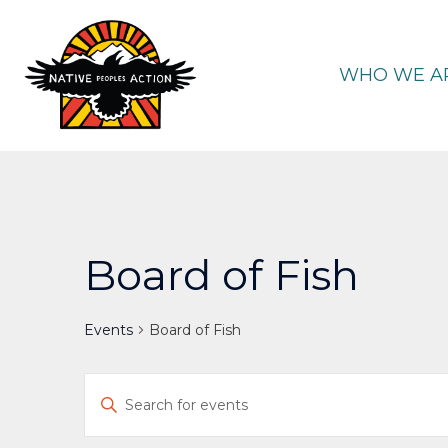
Skip
to
content
WHO WE A
Board of Fish
Events
Board of Fish
Events
Enter
Keyword.
Search