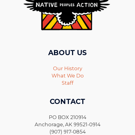
ABOUT US
Our History
What We Do
Staff
CONTACT
PO BOX 210914
Anchorage, AK 99521-0914
(907) 917-0854