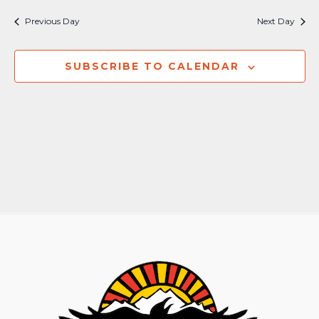
Nav
and
Previous Day
Next Day
Views
Naviga
SUBSCRIBE TO CALENDAR