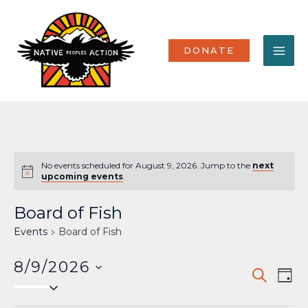
Skip
MA
to
content
ME
DONATE
No events scheduled for August 9, 2026. Jump to the
next
Notice
upcoming events
.
Board of Fish
Events
Board of Fish
8/9/2026
Events
Eve
SEARCH
DAY
Select
Vi
Search
date.