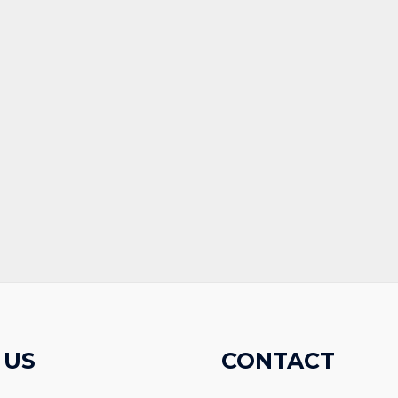
 US
CONTACT