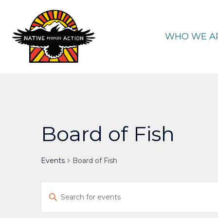
Skip
to
content
WHO WE A
Board of Fish
Events
Board of Fish
Events
Enter
Keyword.
Search