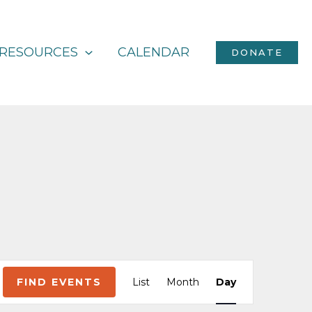
RESOURCES
CALENDAR
DONATE
Event
FIND EVENTS
List
Month
Day
Views