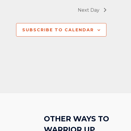
Next Day
SUBSCRIBE TO CALENDAR
OTHER WAYS TO
WARRIOR UP