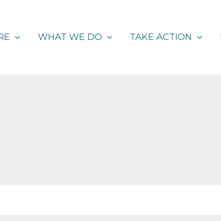
RE
WHAT WE DO
TAKE ACTION