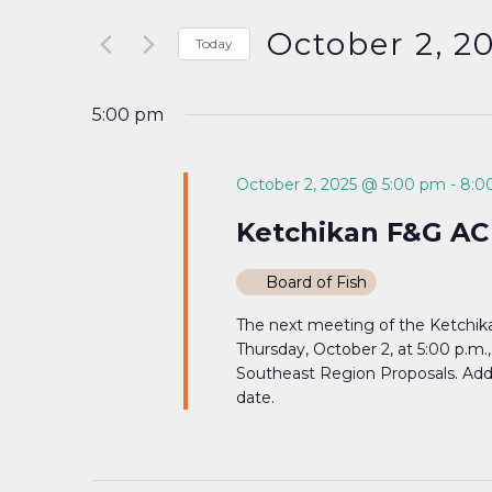
Search
and
for
October 2, 2
Today
Events
Select
Views
by
date.
5:00 pm
Keyword.
Navigation
October 2, 2025 @ 5:00 pm
-
8:0
Ketchikan F&G AC
Board of Fish
The next meeting of the Ketchika
Thursday, October 2, at 5:00 p.m
Southeast Region Proposals. Addit
date.