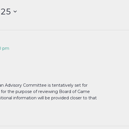
025
0 pm
n Advisory Committee is tentatively set for
., for the purpose of reviewing Board of Game
ional information will be provided closer to that