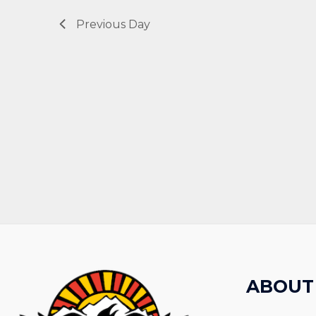
Previous Day
ABOUT