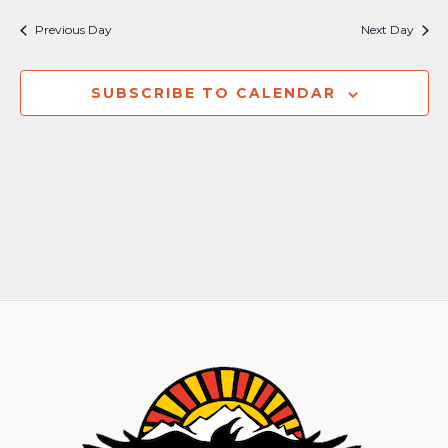
Nav
and
Previous Day
Next Day
Views
Naviga
SUBSCRIBE TO CALENDAR