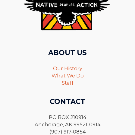
ABOUT US
Our History
What We Do
Staff
CONTACT
PO BOX 210914
Anchorage, AK 99521-0914
(907) 917-0854