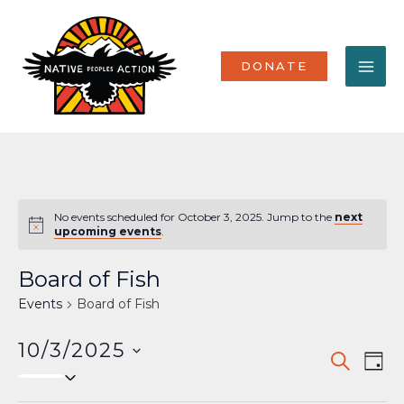
Skip
MA
to
content
ME
DONATE
No events scheduled for October 3, 2025. Jump to the
next
Notice
upcoming events
.
Board of Fish
Events
Board of Fish
10/3/2025
Events
Eve
SEARCH
DAY
Select
Vi
Search
date.