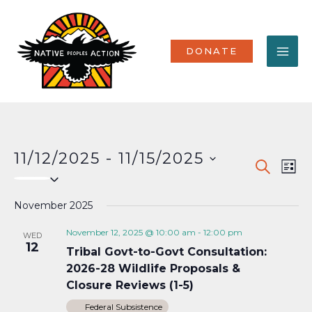
Skip
MA
to
content
ME
DONATE
11/12/2025
 - 
11/15/2025
Events
Eve
SEARCH
LIST
Select
Vi
Search
date.
Nav
November 2025
and
Views
November 12, 2025 @ 10:00 am
-
12:00 pm
WED
12
Tribal Govt-to-Govt Consultation:
Naviga
2026-28 Wildlife Proposals &
Closure Reviews (1-5)
Federal Subsistence