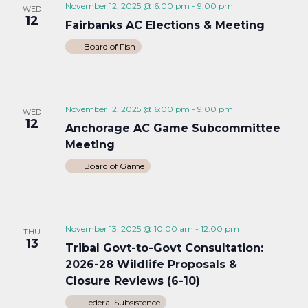
November 12, 2025 @ 6:00 pm
-
9:00 pm
WED
12
Fairbanks AC Elections & Meeting
Board of Fish
November 12, 2025 @ 6:00 pm
-
9:00 pm
WED
12
Anchorage AC Game Subcommittee
Meeting
Board of Game
November 13, 2025 @ 10:00 am
-
12:00 pm
THU
13
Tribal Govt-to-Govt Consultation:
2026-28 Wildlife Proposals &
Closure Reviews (6-10)
Federal Subsistence