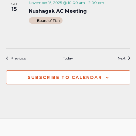
November 15, 2025 @ 10:00 am
-
2:00 pm
SAT
15
Nushagak AC Meeting
Board of Fish
Events
Event
Previous
Today
Next
SUBSCRIBE TO CALENDAR