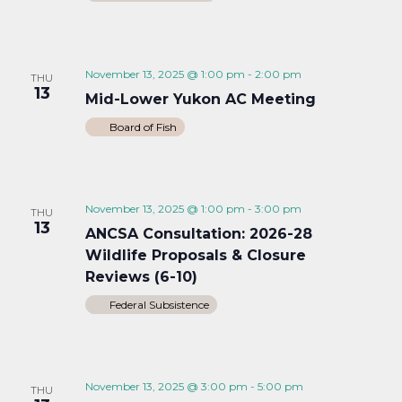
November 13, 2025 @ 1:00 pm
-
2:00 pm
THU
13
Mid-Lower Yukon AC Meeting
Board of Fish
November 13, 2025 @ 1:00 pm
-
3:00 pm
THU
13
ANCSA Consultation: 2026-28
Wildlife Proposals & Closure
Reviews (6-10)
Federal Subsistence
November 13, 2025 @ 3:00 pm
-
5:00 pm
THU