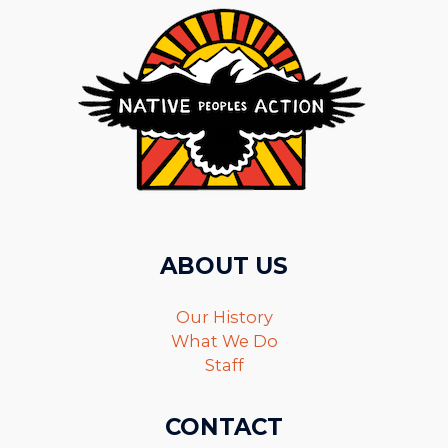
ABOUT US
Our History
What We Do
Staff
CONTACT