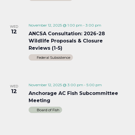
November 12, 2025 @ 1:00 pm
-
3:00 pm
WED
12
ANCSA Consultation: 2026-28
Wildlife Proposals & Closure
Reviews (1-5)
Federal Subsistence
November 12, 2025 @ 3:00 pm
-
5:00 pm
WED
12
Anchorage AC Fish Subcommittee
Meeting
Board of Fish