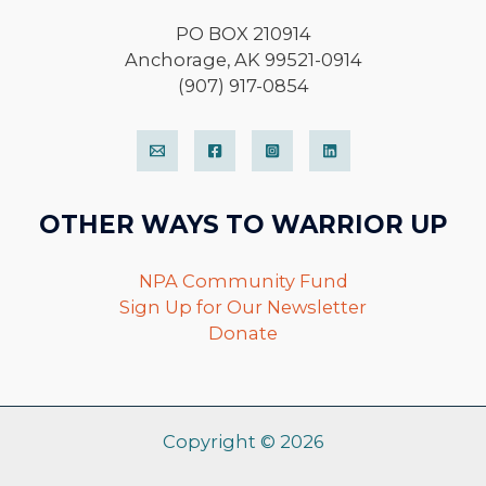
PO BOX 210914
Anchorage, AK 99521-0914
(907) 917-0854
OTHER WAYS TO WARRIOR UP
NPA Community Fund
Sign Up for Our Newsletter
Donate
Copyright © 2026