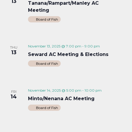
13
Tanana/Rampart/Manley AC
Meeting
Board of Fish
November 13, 2025 @ 7:00 pm
-
9:00 pm
THU
13
Seward AC Meeting & Elections
Board of Fish
November 14, 2025 @ 5:00 pm
-
10:00 pm
FRI
14
Minto/Nenana AC Meeting
Board of Fish