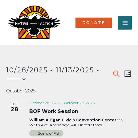
Skip
MA
to
content
ME
DONATE
10/28/2025
 - 
11/13/2025
Events
Eve
SEARCH
LIST
Select
Vi
Search
date.
Nav
October 2025
and
Views
October 28, 2025
-
October 29, 2025
TUE
28
BOF Work Session
Naviga
William A. Egan Civic & Convention Center
555
W 5th Ave, Anchorage, AK, United States
Board of Fish