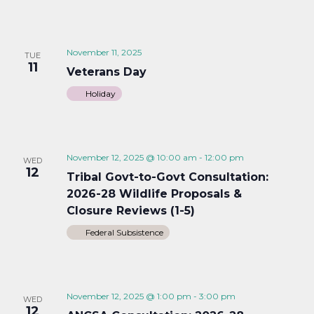
November 11, 2025
TUE
11
Veterans Day
Holiday
November 12, 2025 @ 10:00 am
-
12:00 pm
WED
12
Tribal Govt-to-Govt Consultation:
2026-28 Wildlife Proposals &
Closure Reviews (1-5)
Federal Subsistence
November 12, 2025 @ 1:00 pm
-
3:00 pm
WED
12