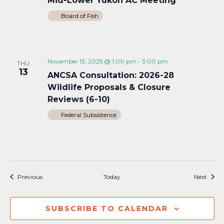
Mid-Lower Yukon AC Meeting
Board of Fish
November 13, 2025 @ 1:00 pm
-
3:00 pm
THU
13
ANCSA Consultation: 2026-28
Wildlife Proposals & Closure
Reviews (6-10)
Federal Subsistence
Events
Event
Previous
Today
Next
SUBSCRIBE TO CALENDAR