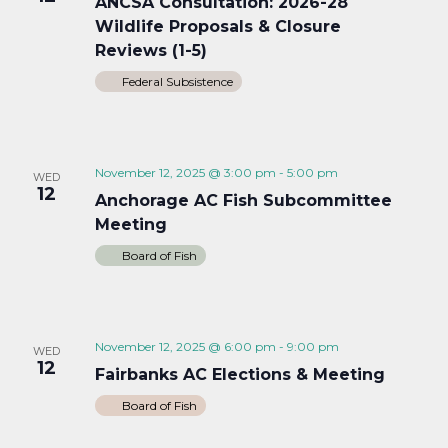
ANCSA Consultation: 2026-28
Wildlife Proposals & Closure
Reviews (1-5)
Federal Subsistence
November 12, 2025 @ 3:00 pm
-
5:00 pm
WED
12
Anchorage AC Fish Subcommittee
Meeting
Board of Fish
November 12, 2025 @ 6:00 pm
-
9:00 pm
WED
12
Fairbanks AC Elections & Meeting
Board of Fish