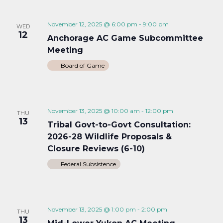
November 12, 2025 @ 6:00 pm
-
9:00 pm
WED
12
Anchorage AC Game Subcommittee
Meeting
Board of Game
November 13, 2025 @ 10:00 am
-
12:00 pm
THU
13
Tribal Govt-to-Govt Consultation:
2026-28 Wildlife Proposals &
Closure Reviews (6-10)
Federal Subsistence
November 13, 2025 @ 1:00 pm
-
2:00 pm
THU
13