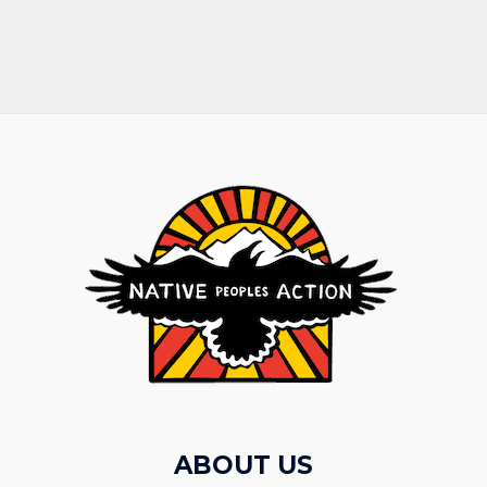
ABOUT US