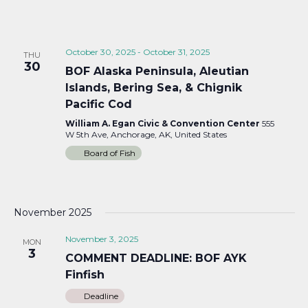
October 30, 2025
-
October 31, 2025
THU
30
BOF Alaska Peninsula, Aleutian
Islands, Bering Sea, & Chignik
Pacific Cod
William A. Egan Civic & Convention Center
555
W 5th Ave, Anchorage, AK, United States
Board of Fish
November 2025
November 3, 2025
MON
3
COMMENT DEADLINE: BOF AYK
Finfish
Deadline