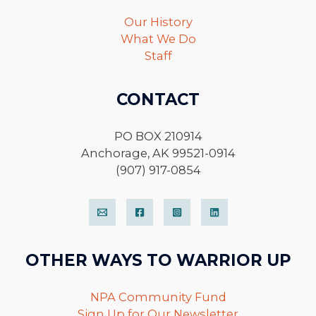
Our History
What We Do
Staff
CONTACT
PO BOX 210914
Anchorage, AK 99521-0914
(907) 917-0854
OTHER WAYS TO WARRIOR UP
NPA Community Fund
Sign Up for Our Newsletter