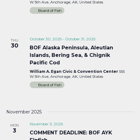
W 5th Ave, Anchorage, AK, United States
Board of Fish
October 30, 2025
-
October 31, 2025
THU
30
BOF Alaska Peninsula, Aleutian
Islands, Bering Sea, & Chignik
Pacific Cod
William A. Egan Civic & Convention Center
555
W 5th Ave, Anchorage, AK, United States
Board of Fish
November 2025
November 3, 2025
MON
3
COMMENT DEADLINE: BOF AYK