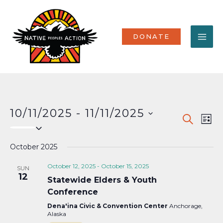
Skip
MA
to
content
ME
DONATE
10/11/2025
 - 
11/11/2025
Events
Eve
SEARCH
LIST
Select
Vi
Search
date.
Nav
October 2025
and
Views
October 12, 2025
-
October 15, 2025
SUN
12
Statewide Elders & Youth
Naviga
Conference
Dena'ina Civic & Convention Center
Anchorage,
Alaska