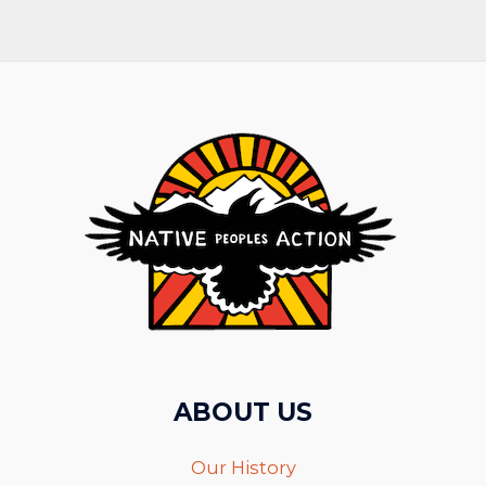
ABOUT US
Our History