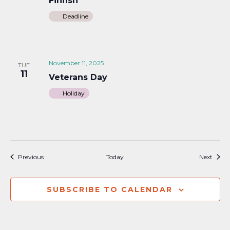
Finfish
Deadline
November 11, 2025
TUE
11
Veterans Day
Holiday
Events
Event
Previous
Today
Next
SUBSCRIBE TO CALENDAR