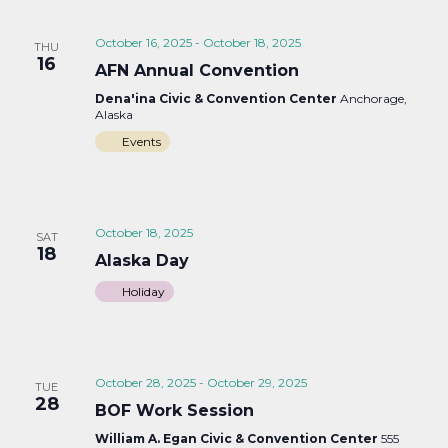
October 16, 2025
-
October 18, 2025
THU
16
AFN Annual Convention
Dena'ina Civic & Convention Center
Anchorage,
Alaska
Events
October 18, 2025
SAT
18
Alaska Day
Holiday
October 28, 2025
-
October 29, 2025
TUE
28
BOF Work Session
William A. Egan Civic & Convention Center
555