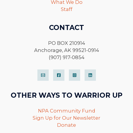
What We Do
Staff
CONTACT
PO BOX 210914
Anchorage, AK 99521-0914
(907) 917-0854
OTHER WAYS TO WARRIOR UP
NPA Community Fund
Sign Up for Our Newsletter
Donate