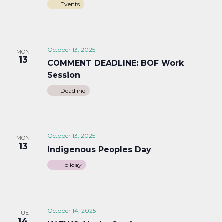
Events
October 13, 2025
MON
13
COMMENT DEADLINE: BOF Work
Session
Deadline
October 13, 2025
MON
13
Indigenous Peoples Day
Holiday
October 14, 2025
TUE
14