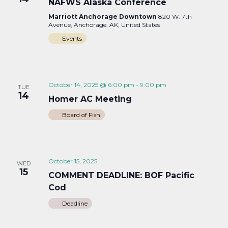
NAFWS Alaska Conference
Marriott Anchorage Downtown
820 W. 7th
Avenue, Anchorage, AK, United States
Events
October 14, 2025 @ 6:00 pm
-
9:00 pm
TUE
14
Homer AC Meeting
Board of Fish
October 15, 2025
WED
15
COMMENT DEADLINE: BOF Pacific
Cod
Deadline