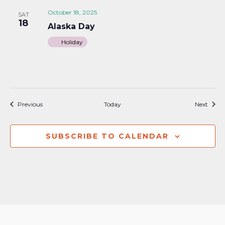
October 18, 2025
SAT
18
Alaska Day
Holiday
Events
Event
Previous
Today
Next
SUBSCRIBE TO CALENDAR