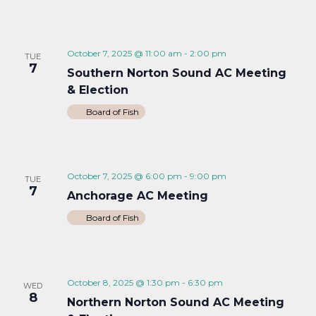
October 7, 2025 @ 11:00 am
-
2:00 pm
TUE
7
Southern Norton Sound AC Meeting
& Election
Board of Fish
October 7, 2025 @ 6:00 pm
-
9:00 pm
TUE
7
Anchorage AC Meeting
Board of Fish
October 8, 2025 @ 1:30 pm
-
6:30 pm
WED
8
Northern Norton Sound AC Meeting