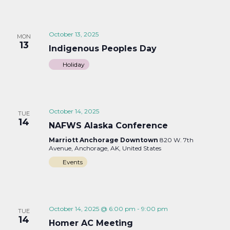
October 13, 2025
MON
13
Indigenous Peoples Day
Holiday
October 14, 2025
TUE
14
NAFWS Alaska Conference
Marriott Anchorage Downtown
820 W. 7th
Avenue, Anchorage, AK, United States
Events
October 14, 2025 @ 6:00 pm
-
9:00 pm
TUE
14
Homer AC Meeting