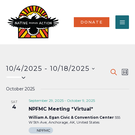
Skip
MA
to
content
ME
DONATE
10/4/2025
 - 
10/18/2025
Events
Eve
SEARCH
LIST
Select
Vi
Search
date.
Nav
October 2025
and
Views
September 29, 2025
-
October 9, 2025
SAT
4
NPFMC Meeting *Virtual*
Naviga
William A. Egan Civic & Convention Center
555
W 5th Ave, Anchorage, AK, United States
NPFMC