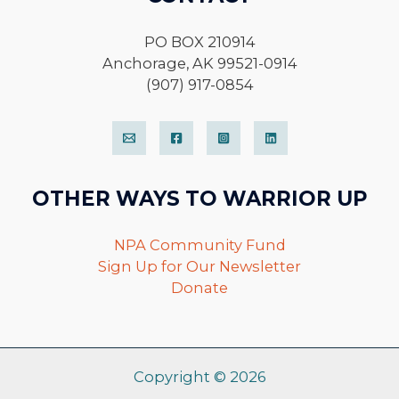
PO BOX 210914
Anchorage, AK 99521-0914
(907) 917-0854
OTHER WAYS TO WARRIOR UP
NPA Community Fund
Sign Up for Our Newsletter
Donate
Copyright © 2026