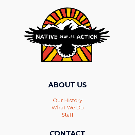
ABOUT US
Our History
What We Do
Staff
CONTACT