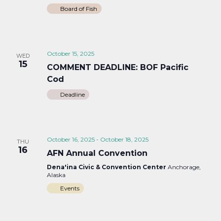
Board of Fish
October 15, 2025
WED
15
COMMENT DEADLINE: BOF Pacific
Cod
Deadline
October 16, 2025
-
October 18, 2025
THU
16
AFN Annual Convention
Dena'ina Civic & Convention Center
Anchorage,
Alaska
Events