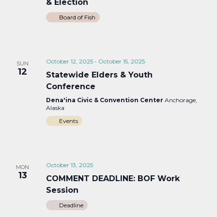
& Election
Board of Fish
October 12, 2025
-
October 15, 2025
SUN
12
Statewide Elders & Youth
Conference
Dena'ina Civic & Convention Center
Anchorage,
Alaska
Events
October 13, 2025
MON
13
COMMENT DEADLINE: BOF Work
Session
Deadline