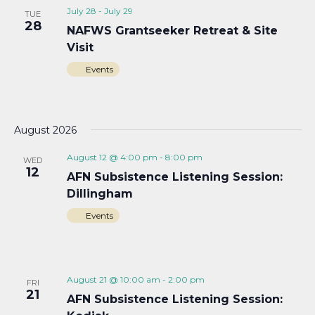
July 28
-
July 29
TUE
28
NAFWS Grantseeker Retreat & Site
Visit
Events
August 2026
August 12 @ 4:00 pm
-
8:00 pm
WED
12
AFN Subsistence Listening Session:
Dillingham
Events
August 21 @ 10:00 am
-
2:00 pm
FRI
21
AFN Subsistence Listening Session: