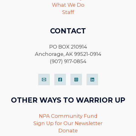
What We Do
Staff
CONTACT
PO BOX 210914
Anchorage, AK 99521-0914
(907) 917-0854
OTHER WAYS TO WARRIOR UP
NPA Community Fund
Sign Up for Our Newsletter
Donate