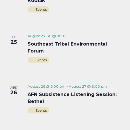
Kodiak
Events
August 25
-
August 28
TUE
25
Southeast Tribal Environmental
Forum
Events
August 26 @ 6:00 pm
-
August 27 @ 8:00 pm
WED
26
AFN Subsistence Listening Session:
Bethel
Events