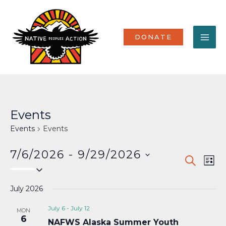
Skip
MA
to
content
ME
DONATE
Events
Events
Events
7/6/2026
 - 
9/29/2026
Events
Eve
SEARCH
LIST
Select
Vi
Search
date.
Nav
July 2026
and
Views
July 6
-
July 12
MON
6
NAFWS Alaska Summer Youth
Naviga