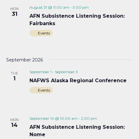
August 31 @ 11:00 am
-
3:00 pm
MON
31
AFN Subsistence Listening Session:
Fairbanks
Events
September 2026
September 1
-
September 3
TUE
1
NAFWS Alaska Regional Conference
Events
September 14 @ 10:00 am
-
2:00 pm
MON
14
AFN Subsistence Listening Session:
Nome