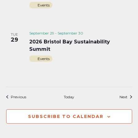
Events
September 29
-
September 30
TUE
29
2026 Bristol Bay Sustainability
Summit
Events
Events
Event
Previous
Today
Next
SUBSCRIBE TO CALENDAR