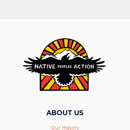
ABOUT US
Our History