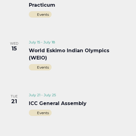
Practicum
Events
July 15
-
July 18
WED
15
World Eskimo Indian Olympics
(WEIO)
Events
July 21
-
July 25
TUE
21
ICC General Assembly
Events