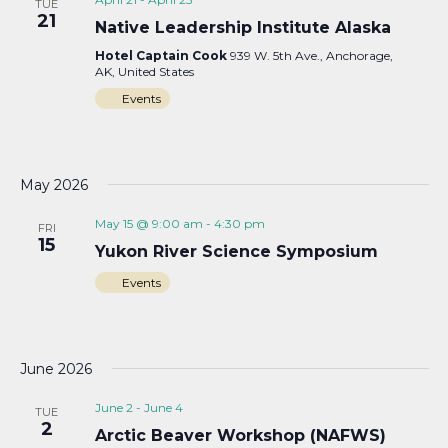
TUE
21
Native Leadership Institute Alaska
Hotel Captain Cook
939 W. 5th Ave., Anchorage,
AK, United States
Events
May 2026
May 15 @ 9:00 am
-
4:30 pm
FRI
15
Yukon River Science Symposium
Events
June 2026
June 2
-
June 4
TUE
2
Arctic Beaver Workshop (NAFWS)