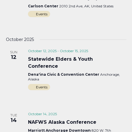
Carlson Center
2010 2nd Ave, AK, United States
Events
October 2025
October 12, 2025
-
October 15, 2025
SUN
12
Statewide Elders & Youth
Conference
Dena'ina Civic & Convention Center
Anchorage,
Alaska
Events
October 14, 2025
TUE
14
NAFWS Alaska Conference
Marriott Anchorage Downtown
820 W. 7th