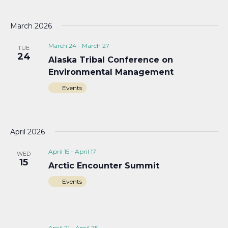
March 2026
March 24
-
March 27
TUE
24
Alaska Tribal Conference on
Environmental Management
Events
April 2026
April 15
-
April 17
WED
15
Arctic Encounter Summit
Events
April 21
-
April 25