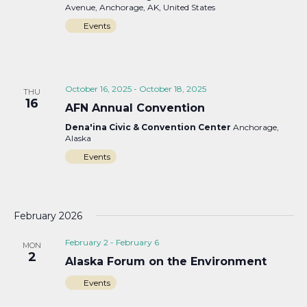
Avenue, Anchorage, AK, United States
Events
October 16, 2025
-
October 18, 2025
THU
16
AFN Annual Convention
Dena'ina Civic & Convention Center
Anchorage,
Alaska
Events
February 2026
February 2
-
February 6
MON
2
Alaska Forum on the Environment
Events