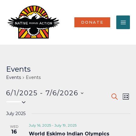
Skip
MA
to
content
ME
DONATE
Events
Events
Events
6/1/2025
 - 
7/6/2026
Events
Eve
SEARCH
LIST
Select
Vi
Search
date.
Nav
July 2025
and
Views
July 16, 2025
-
July 19, 2025
WED
16
World Eskimo Indian Olympics
Naviga