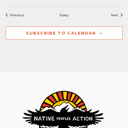
Events
Event
Previous
Today
Next
SUBSCRIBE TO CALENDAR