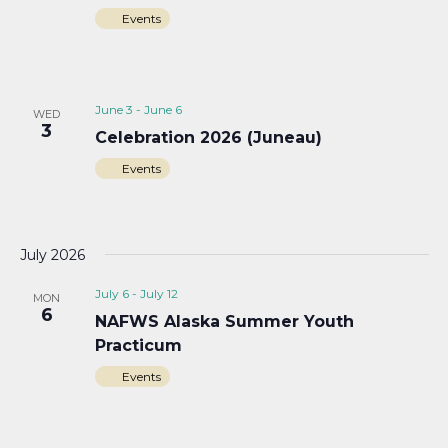
Events
June 3
-
June 6
WED
3
Celebration 2026 (Juneau)
Events
July 2026
July 6
-
July 12
MON
6
NAFWS Alaska Summer Youth
Practicum
Events