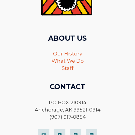
ABOUT US
Our History
What We Do
Staff
CONTACT
PO BOX 210914
Anchorage, AK 99521-0914
(907) 917-0854