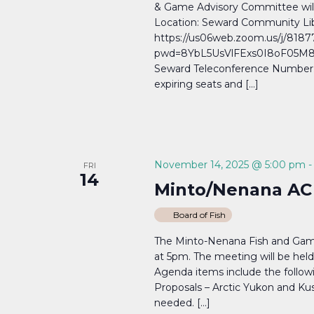
& Game Advisory Committee wil
Location: Seward Community Lib
https://us06web.zoom.us/j/818
pwd=8YbL5UsVlFExs0I8oF05M8a
Seward Teleconference Number: (
expiring seats and […]
November 14, 2025 @ 5:00 pm
FRI
14
Minto/Nenana AC
Board of Fish
The Minto-Nenana Fish and Game 
at 5pm. The meeting will be held
Agenda items include the followi
Proposals – Arctic Yukon and Kus
needed. […]