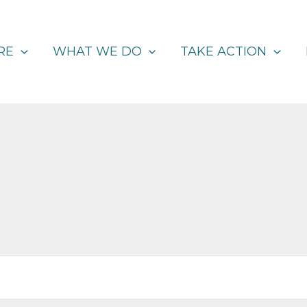
RE
WHAT WE DO
TAKE ACTION