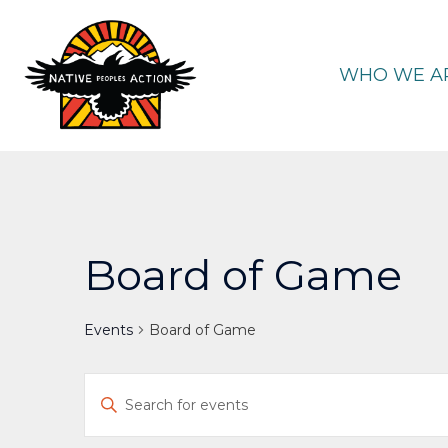
Skip
to
content
WHO WE A
Board of Game
Events
Board of Game
Events
Enter
Keyword.
Search