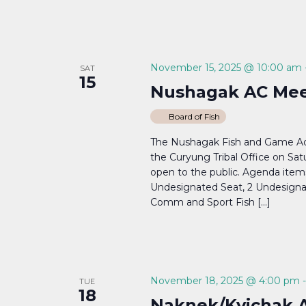
November 15, 2025 @ 10:00 am
SAT
15
Nushagak AC Mee
Board of Fish
The Nushagak Fish and Game Adv
the Curyung Tribal Office on Sa
open to the public. Agenda items w
Undesignated Seat, 2 Undesignat
Comm and Sport Fish […]
November 18, 2025 @ 4:00 pm
TUE
18
Naknek/Kvichak 