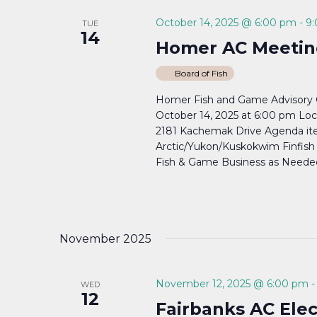
October 14, 2025 @ 6:00 pm
-
9
TUE
14
Homer AC Meetin
Board of Fish
Homer Fish and Game Advisory C
October 14, 2025 at 6:00 pm Lo
2181 Kachemak Drive Agenda item
Arctic/Yukon/Kuskokwim Finfish P
Fish & Game Business as Needed.
November 2025
November 12, 2025 @ 6:00 pm
WED
12
Fairbanks AC Ele