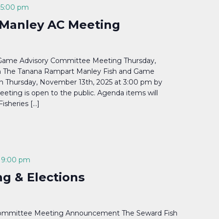
-
5:00 pm
Manley AC Meeting
Game Advisory Committee Meeting Thursday,
m The Tanana Rampart Manley Fish and Game
n Thursday, November 13th, 2025 at 3:00 pm by
eting is open to the public. Agenda items will
Fisheries […]
-
9:00 pm
g & Elections
Committee Meeting Announcement The Seward Fish