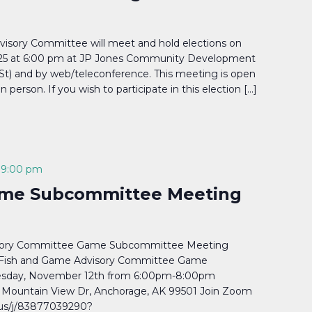
visory Committee will meet and hold elections on
25 at 6:00 pm at JP Jones Community Development
 St) and by web/teleconference. This meeting is open
in person. If you wish to participate in this election […]
-
9:00 pm
me Subcommittee Meeting
isory Committee Game Subcommittee Meeting
Fish and Game Advisory Committee Game
sday, November 12th from 6:00pm-8:00pm
Mountain View Dr, Anchorage, AK 99501 Join Zoom
us/j/83877039290?