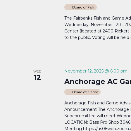
Board of Fish
The Fairbanks Fish and Game Ad
Wednesday, November 12th, 20
Center (located at 2400 Rickert
to the public. Voting will be held 
November 12, 2025 @ 6:00 pm
WED
12
Anchorage AC Ga
Board of Game
Anchorage Fish and Game Adv
Announcement The Anchorage 
Subcommittee will meet Wedne
LOCATION: Bass Pro Shop 3046 
Meeting https://us06web.zoom.