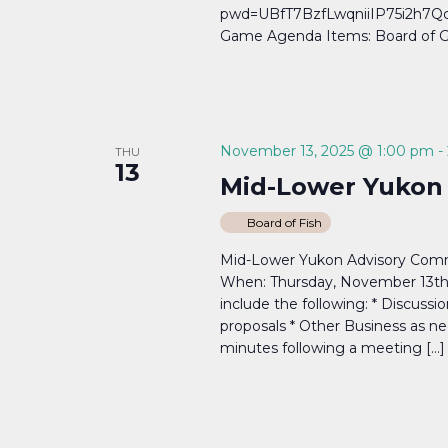
pwd=UBfT7BzfLwqniiIP75i2h7Qcj
Game Agenda Items: Board of G
November 13, 2025 @ 1:00 pm
-
THU
13
Mid-Lower Yukon
Board of Fish
Mid-Lower Yukon Advisory Comm
When: Thursday, November 13th,
include the following: * Discussi
proposals * Other Business as ne
minutes following a meeting […]