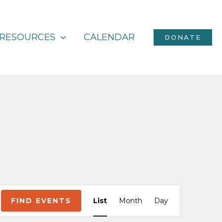
RESOURCES
CALENDAR
DONATE
Event
FIND EVENTS
List
Month
Day
Views