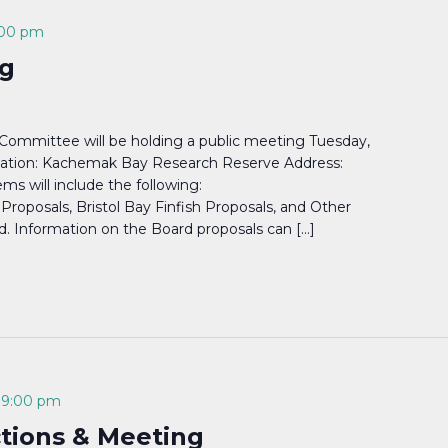
:00 pm
g
ommittee will be holding a public meeting Tuesday,
cation: Kachemak Bay Research Reserve Address:
s will include the following:
roposals, Bristol Bay Finfish Proposals, and Other
 Information on the Board proposals can […]
-
9:00 pm
ctions & Meeting