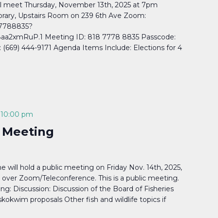
l meet Thursday, November 13th, 2025 at 7pm
rary, Upstairs Room on 239 6th Ave Zoom:
77788835?
a2xmRuP.1 Meeting ID: 818 7778 8835 Passcode:
669) 444-9171 Agenda Items Include: Elections for 4
-
10:00 pm
 Meeting
will hold a public meeting on Friday Nov. 14th, 2025,
 over Zoom/Teleconference. This is a public meeting.
ng: Discussion: Discussion of the Board of Fisheries
kokwim proposals Other fish and wildlife topics if