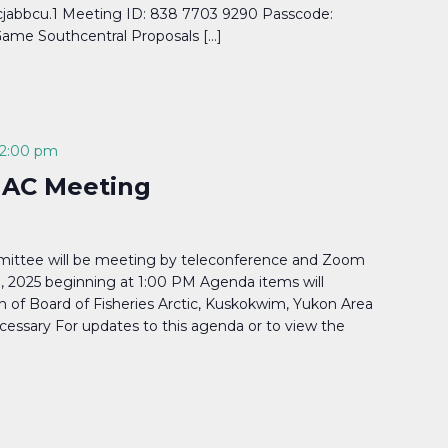
abbcu.1 Meeting ID: 838 7703 9290 Passcode:
ame Southcentral Proposals […]
2:00 pm
 AC Meeting
ittee will be meeting by teleconference and Zoom
 2025 beginning at 1:00 PM Agenda items will
on of Board of Fisheries Arctic, Kuskokwim, Yukon Area
cessary For updates to this agenda or to view the