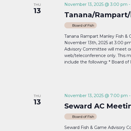
November 13, 2025 @ 3:00 pm
THU
13
Tanana/Rampart/
Board of Fish
Tanana Rampart Manley Fish & 
November 13th, 2025 at 3:00 p
Advisory Committee will meet o
web/teleconference only. This me
include the following: * Board of 
November 13, 2025 @ 7:00 pm
THU
13
Seward AC Meetin
Board of Fish
Seward Fish & Game Advisory 