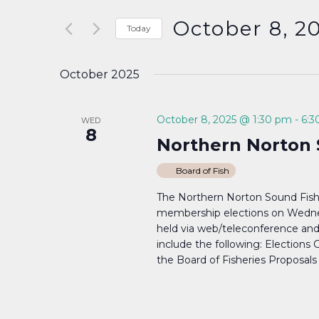
Search
and
for
October 8, 2
Today
Events
Select
Views
by
date.
October 2025
Keyword.
Navigation
October 8, 2025 @ 1:30 pm
-
6:3
WED
8
Northern Norton 
Board of Fish
The Northern Norton Sound Fish
membership elections on Wednes
held via web/teleconference a
include the following: Elections 
the Board of Fisheries Proposals