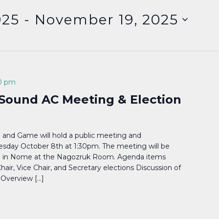
025
 - 
November 19, 2025
0 pm
Sound AC Meeting & Election
 and Game will hold a public meeting and
day October 8th at 1:30pm. The meeting will be
nd in Nome at the Nagozruk Room. Agenda items
Chair, Vice Chair, and Secretary elections Discussion of
 Overview […]