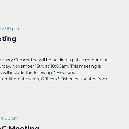
-
2:00 pm
ting
isory Committee will be holding a public meeting at
turday, November 15th, at 10:00am. This meeting is
ill include the following: * Elections: 1
ed Alternate seats, Officers * Fisheries Updates from
-
9:00 pm
AC Meeting