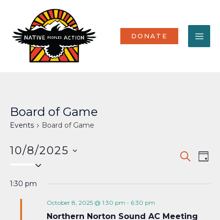
Skip
MA
to
content
ME
DONATE
Board of Game
Events
Board of Game
10/8/2025
Events
Eve
SEARCH
DAY
Select
Vi
Search
date.
Nav
1:30 pm
and
Views
October 8, 2025 @ 1:30 pm
-
6:30 pm
Northern Norton Sound AC Meeting
Naviga