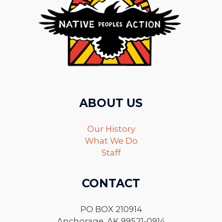
ABOUT US
Our History
What We Do
Staff
CONTACT
PO BOX 210914
Anchorage, AK 99521-0914