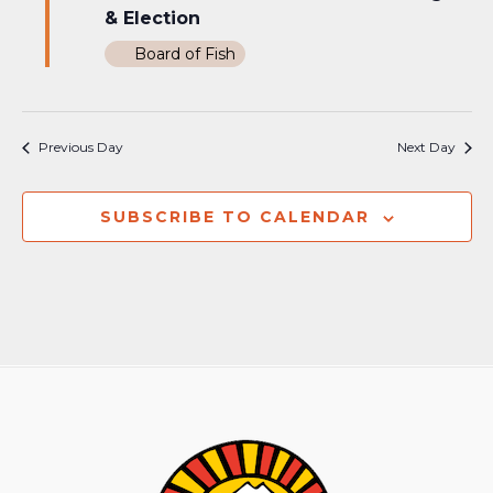
& Election
Board of Fish
Previous Day
Next Day
SUBSCRIBE TO CALENDAR