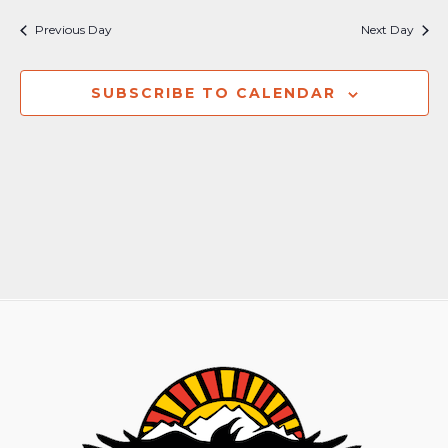
Nav
and
Previous Day
Next Day
Views
Naviga
SUBSCRIBE TO CALENDAR