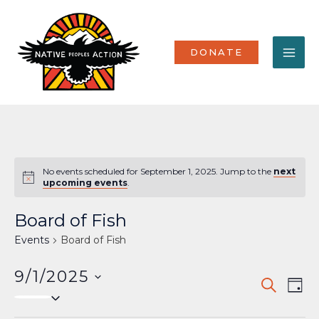
Skip
MA
to
content
ME
DONATE
No events scheduled for September 1, 2025. Jump to the
next
Notice
upcoming events
.
Board of Fish
Events
Board of Fish
9/1/2025
Events
Eve
SEARCH
DAY
Select
Vi
Search
date.