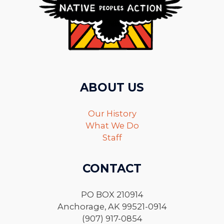
ABOUT US
Our History
What We Do
Staff
CONTACT
PO BOX 210914
Anchorage, AK 99521-0914
(907) 917-0854