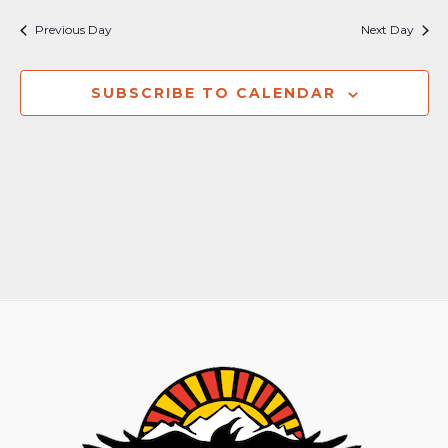
Nav
and
Previous Day
Next Day
Views
Naviga
SUBSCRIBE TO CALENDAR