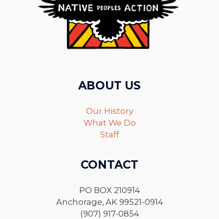
ABOUT US
Our History
What We Do
Staff
CONTACT
PO BOX 210914
Anchorage, AK 99521-0914
(907) 917-0854