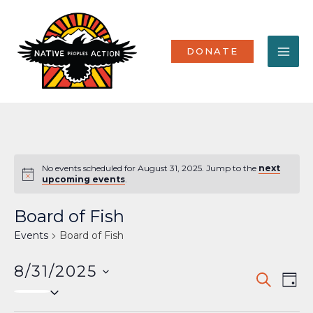
Skip
MA
to
content
ME
DONATE
No events scheduled for August 31, 2025. Jump to the
next
Notice
upcoming events
.
Board of Fish
Events
Board of Fish
8/31/2025
Events
Eve
SEARCH
DAY
Select
Vi
Search
date.