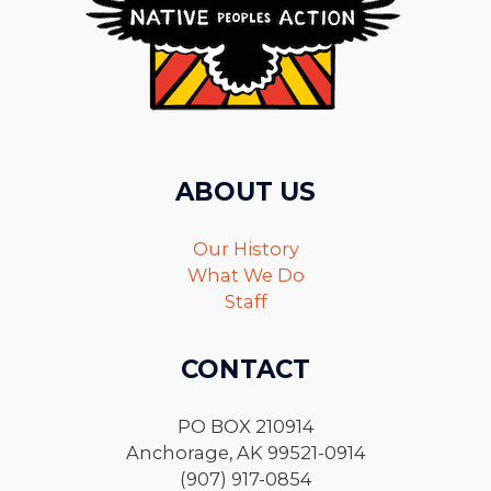
ABOUT US
Our History
What We Do
Staff
CONTACT
PO BOX 210914
Anchorage, AK 99521-0914
(907) 917-0854