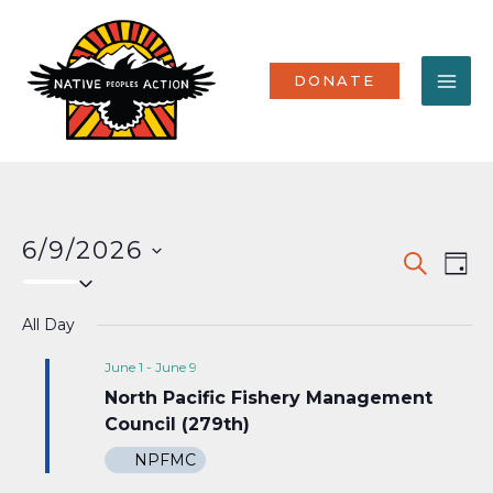
Skip
MA
to
content
ME
DONATE
6/9/2026
Events
Eve
SEARCH
DAY
Select
Vi
Search
date.
Nav
All Day
and
Views
June 1
-
June 9
North Pacific Fishery Management
Naviga
Council (279th)
NPFMC