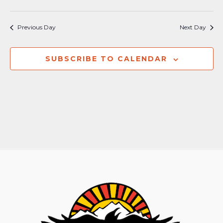
Previous Day
Next Day
SUBSCRIBE TO CALENDAR