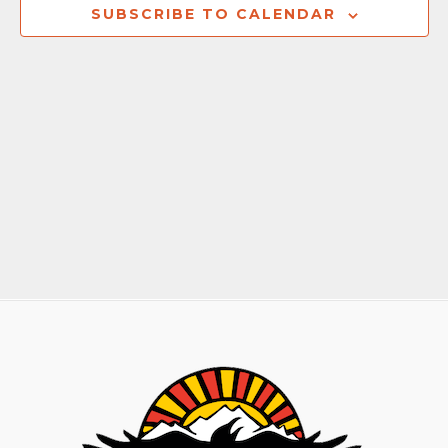
Naviga
SUBSCRIBE TO CALENDAR