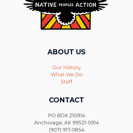
ABOUT US
Our History
What We Do
Staff
CONTACT
PO BOX 210914
Anchorage, AK 99521-0914
(907) 917-0854