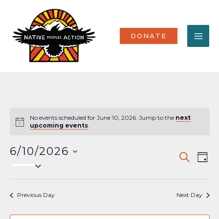
Skip
MA
to
content
ME
DONATE
No events scheduled for June 10, 2026. Jump to the
next
Notice
upcoming events
.
6/10/2026
Events
Eve
SEARCH
DAY
Select
Vi
Search
date.
Nav
and
Previous Day
Next Day
Views