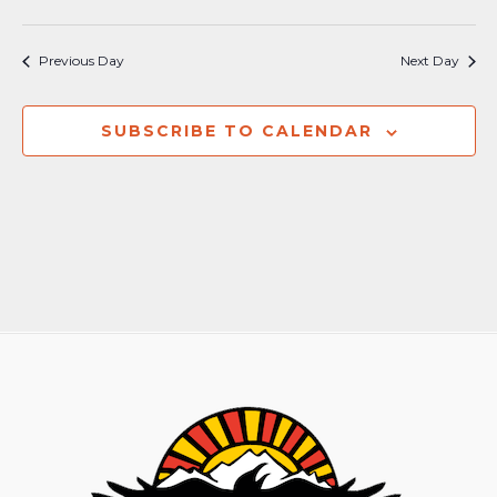
Previous Day
Next Day
SUBSCRIBE TO CALENDAR