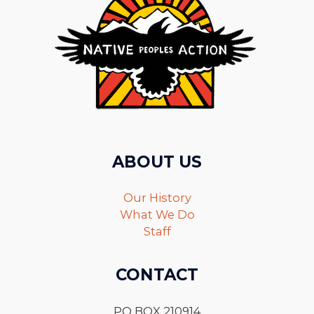
ABOUT US
Our History
What We Do
Staff
CONTACT
PO BOX 210914