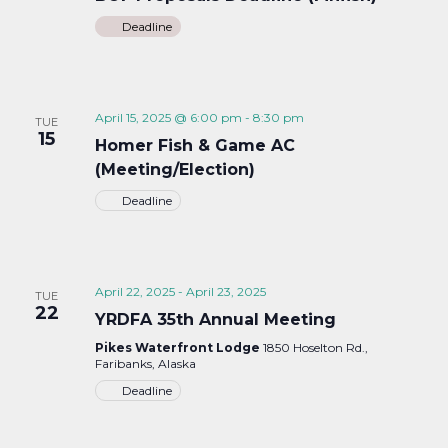
Deadline
April 15, 2025 @ 6:00 pm
-
8:30 pm
TUE
15
Homer Fish & Game AC
(Meeting/Election)
Deadline
April 22, 2025
-
April 23, 2025
TUE
22
YRDFA 35th Annual Meeting
Pikes Waterfront Lodge
1850 Hoselton Rd.,
Faribanks, Alaska
Deadline