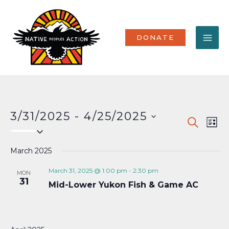
Skip
MA
to
content
ME
DONATE
3/31/2025
 - 
4/25/2025
Events
Eve
SEARCH
LIST
Select
Vi
Search
date.
Nav
March 2025
and
Views
March 31, 2025 @ 1:00 pm
-
2:30 pm
MON
31
Mid-Lower Yukon Fish & Game AC
Naviga