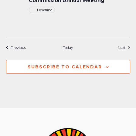
Commission Annual Meeting
Deadline
Events
Event
Previous
Today
Next
SUBSCRIBE TO CALENDAR