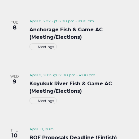
April 8, 2025 @ 6:00 pm
-
9:00 pm
TUE
8
Anchorage Fish & Game AC
(Meeting/Elections)
Meetings
April 9, 2025 @ 12:00 pm
-
4:00 pm
WED
9
Koyukuk River Fish & Game AC
(Meeting/Elections)
Meetings
April 10, 2025
THU
10
BOF Proposals Deadline (Finfish)