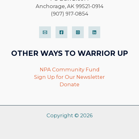
Anchorage, AK 99521-0914
(907) 917-0854
OTHER WAYS TO WARRIOR UP
NPA Community Fund
Sign Up for Our Newsletter
Donate
Copyright © 2026