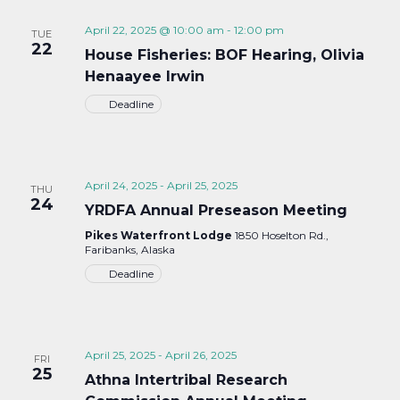
April 22, 2025 @ 10:00 am
-
12:00 pm
TUE
22
House Fisheries: BOF Hearing, Olivia
Henaayee Irwin
Deadline
April 24, 2025
-
April 25, 2025
THU
24
YRDFA Annual Preseason Meeting
Pikes Waterfront Lodge
1850 Hoselton Rd.,
Faribanks, Alaska
Deadline
April 25, 2025
-
April 26, 2025
FRI
25
Athna Intertribal Research