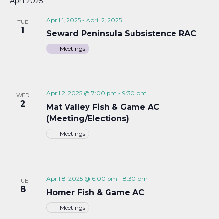
April 2025
April 1, 2025
-
April 2, 2025
TUE
1
Seward Peninsula Subsistence RAC
Meetings
April 2, 2025 @ 7:00 pm
-
9:30 pm
WED
2
Mat Valley Fish & Game AC
(Meeting/Elections)
Meetings
April 8, 2025 @ 6:00 pm
-
8:30 pm
TUE
8
Homer Fish & Game AC
Meetings