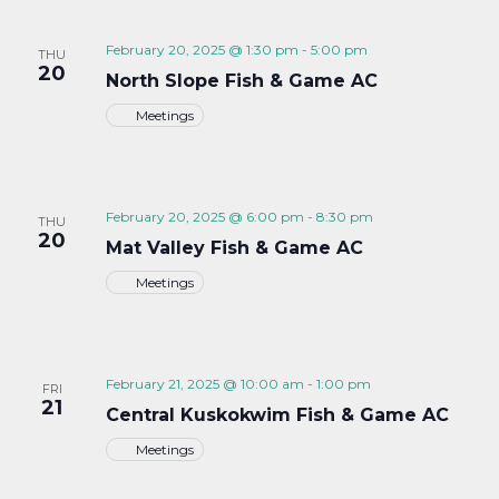
February 20, 2025 @ 1:30 pm
-
5:00 pm
THU
20
North Slope Fish & Game AC
Meetings
February 20, 2025 @ 6:00 pm
-
8:30 pm
THU
20
Mat Valley Fish & Game AC
Meetings
February 21, 2025 @ 10:00 am
-
1:00 pm
FRI
21
Central Kuskokwim Fish & Game AC
Meetings