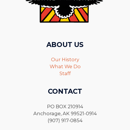
ABOUT US
Our History
What We Do
Staff
CONTACT
PO BOX 210914
Anchorage, AK 99521-0914
(907) 917-0854