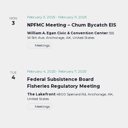
February 3, 2025
-
February 11, 2025
MON
3
NPFMC Meeting – Chum Bycatch EIS
William A. Egan Civic & Convention Center
555
W 5th Ave, Anchorage, AK, United States
Meetings
February 4, 2025
-
February 7, 2025
TUE
4
Federal Subsistence Board
Fisheries Regulatory Meeting
The Lakefront
4800 Spenard Rd, Anchorage, AK,
United States
Meetings