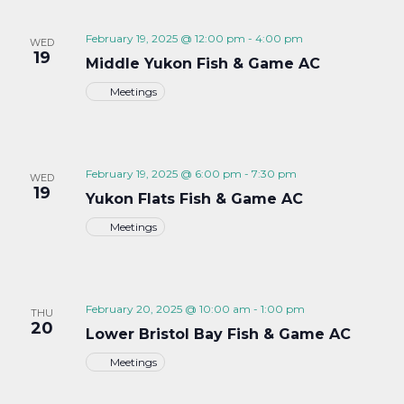
February 19, 2025 @ 12:00 pm
-
4:00 pm
WED
19
Middle Yukon Fish & Game AC
Meetings
February 19, 2025 @ 6:00 pm
-
7:30 pm
WED
19
Yukon Flats Fish & Game AC
Meetings
February 20, 2025 @ 10:00 am
-
1:00 pm
THU
20
Lower Bristol Bay Fish & Game AC
Meetings