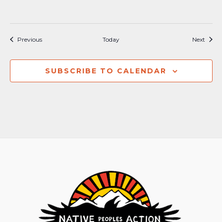
Events
Event
Previous
Today
Next
SUBSCRIBE TO CALENDAR