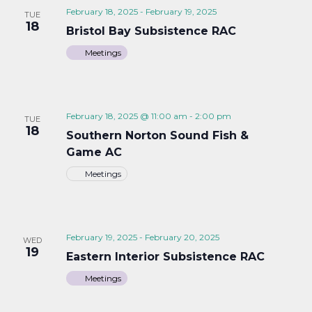
February 18, 2025
-
February 19, 2025
TUE
18
Bristol Bay Subsistence RAC
Meetings
February 18, 2025 @ 11:00 am
-
2:00 pm
TUE
18
Southern Norton Sound Fish &
Game AC
Meetings
February 19, 2025
-
February 20, 2025
WED
19
Eastern Interior Subsistence RAC
Meetings