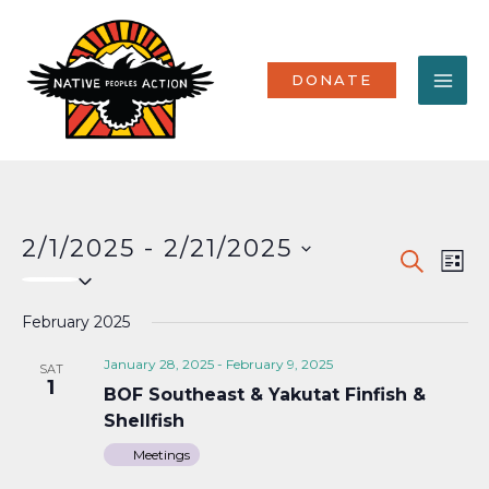
Skip
MA
to
content
ME
DONATE
2/1/2025
 - 
2/21/2025
Events
Eve
SEARCH
LIST
Select
Vi
Search
date.
Nav
February 2025
and
Views
January 28, 2025
-
February 9, 2025
SAT
1
BOF Southeast & Yakutat Finfish &
Naviga
Shellfish
Meetings