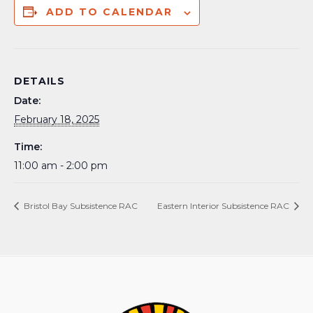
ADD TO CALENDAR
DETAILS
Date:
February 18, 2025
Time:
11:00 am - 2:00 pm
Bristol Bay Subsistence RAC
Eastern Interior Subsistence RAC