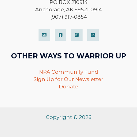
PO BOX 210914
Anchorage, AK 99521-0914
(907) 917-0854
OTHER WAYS TO WARRIOR UP
NPA Community Fund
Sign Up for Our Newsletter
Donate
Copyright © 2026