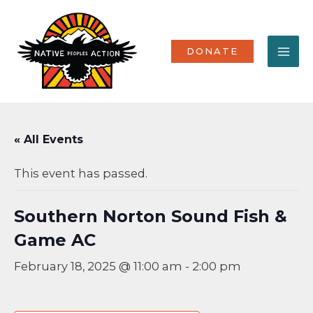
Skip
MA
to
content
ME
DONATE
« All Events
This event has passed.
Southern Norton Sound Fish &
Game AC
February 18, 2025 @ 11:00 am
-
2:00 pm