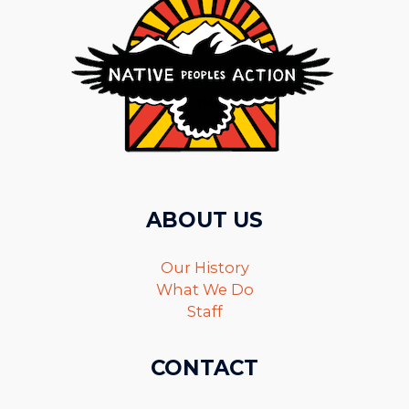
ABOUT US
Our History
What We Do
Staff
CONTACT