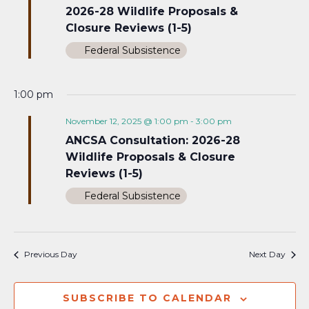
2026-28 Wildlife Proposals &
Closure Reviews (1-5)
Federal Subsistence
1:00 pm
November 12, 2025 @ 1:00 pm
-
3:00 pm
ANCSA Consultation: 2026-28
Wildlife Proposals & Closure
Reviews (1-5)
Federal Subsistence
Previous Day
Next Day
SUBSCRIBE TO CALENDAR