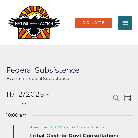
Skip
MA
to
content
ME
DONATE
Federal Subsistence
Events
Federal Subsistence
11/12/2025
Events
Eve
SEARCH
DAY
Select
Vi
Search
date.
Nav
10:00 am
and
Views
November 12, 2025 @ 10:00 am
-
12:00 pm
Tribal Govt-to-Govt Consultation:
Naviga