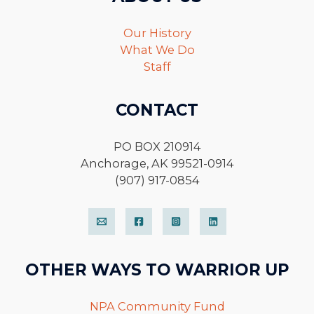
Our History
What We Do
Staff
CONTACT
PO BOX 210914
Anchorage, AK 99521-0914
(907) 917-0854
OTHER WAYS TO WARRIOR UP
NPA Community Fund