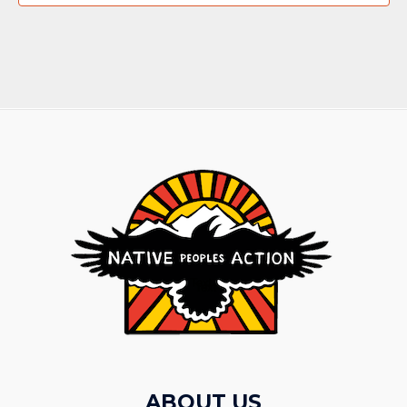
ABOUT US