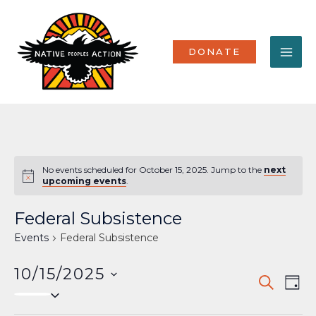
Skip
MA
to
content
ME
DONATE
No events scheduled for October 15, 2025. Jump to the
next
Notice
upcoming events
.
Federal Subsistence
Events
Federal Subsistence
10/15/2025
Events
Eve
SEARCH
DAY
Select
Vi
Search
date.