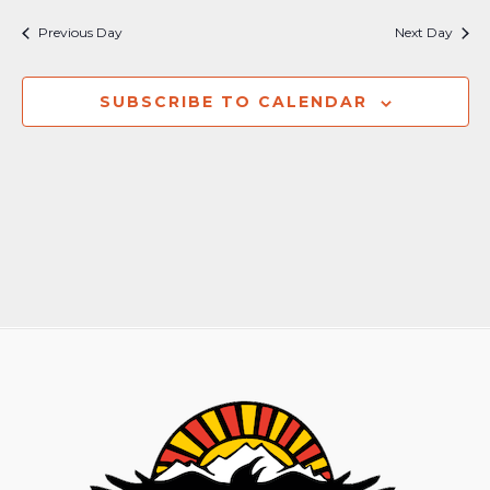
Nav
and
Previous Day
Next Day
Views
Naviga
SUBSCRIBE TO CALENDAR