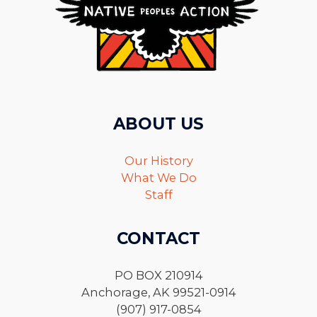
ABOUT US
Our History
What We Do
Staff
CONTACT
PO BOX 210914
Anchorage, AK 99521-0914
(907) 917-0854