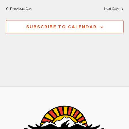
Nav
and
Previous Day
Next Day
Views
Naviga
SUBSCRIBE TO CALENDAR