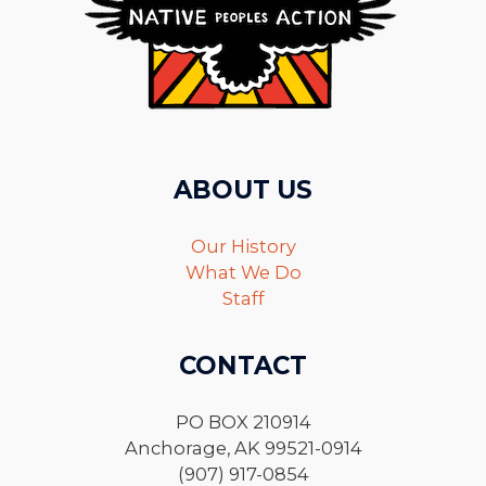
ABOUT US
Our History
What We Do
Staff
CONTACT
PO BOX 210914
Anchorage, AK 99521-0914
(907) 917-0854