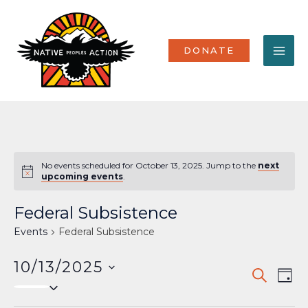
Skip
MA
to
content
ME
DONATE
No events scheduled for October 13, 2025. Jump to the
next
Notice
upcoming events
.
Federal Subsistence
Events
Federal Subsistence
10/13/2025
Events
Eve
SEARCH
DAY
Select
Vi
Search
date.