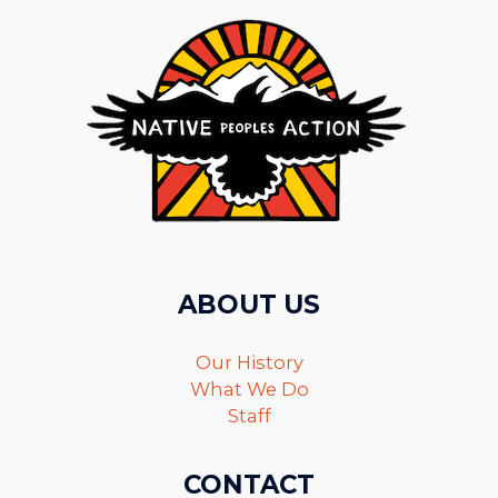
ABOUT US
Our History
What We Do
Staff
CONTACT