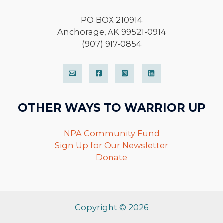
PO BOX 210914
Anchorage, AK 99521-0914
(907) 917-0854
OTHER WAYS TO WARRIOR UP
NPA Community Fund
Sign Up for Our Newsletter
Donate
Copyright © 2026