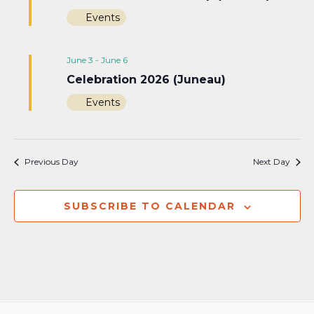
Events
June 3
-
June 6
Celebration 2026 (Juneau)
Events
Previous Day
Next Day
SUBSCRIBE TO CALENDAR