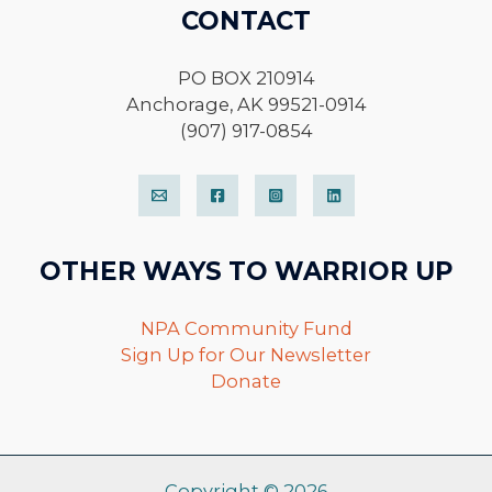
CONTACT
PO BOX 210914
Anchorage, AK 99521-0914
(907) 917-0854
OTHER WAYS TO WARRIOR UP
NPA Community Fund
Sign Up for Our Newsletter
Donate
Copyright © 2026