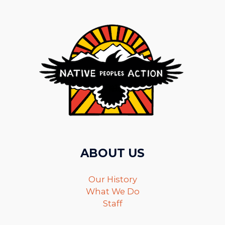
ABOUT US
Our History
What We Do
Staff