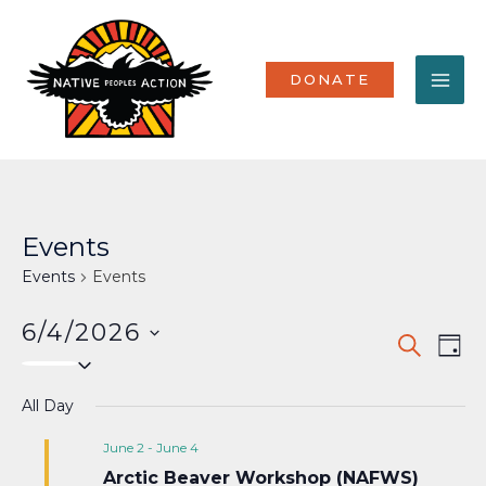
Skip
MA
to
content
ME
DONATE
Events
Events
Events
6/4/2026
Events
Eve
SEARCH
DAY
Select
Vi
Search
date.
Nav
All Day
and
Views
June 2
-
June 4
Arctic Beaver Workshop (NAFWS)
Naviga