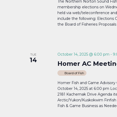
The Northern Norton Sound Fish
membership elections on Wednes
held via web/teleconference a
include the following: Elections 
the Board of Fisheries Proposals
October 14, 2025 @ 6:00 pm
-
9
TUE
14
Homer AC Meetin
Board of Fish
Homer Fish and Game Advisory C
October 14, 2025 at 6:00 pm Lo
2181 Kachemak Drive Agenda item
Arctic/Yukon/Kuskokwim Finfish P
Fish & Game Business as Needed.