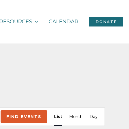
RESOURCES
CALENDAR
DONATE
Event
FIND EVENTS
List
Month
Day
Views