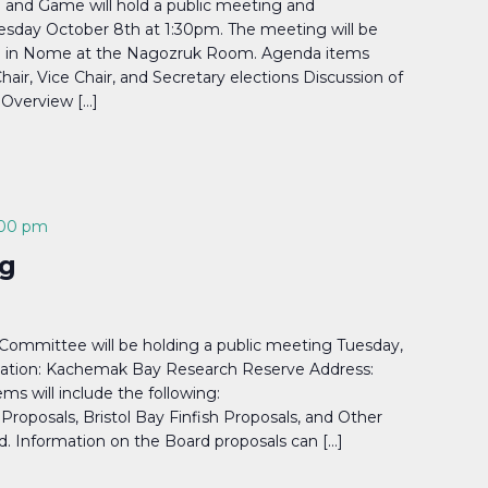
 and Game will hold a public meeting and
day October 8th at 1:30pm. The meeting will be
nd in Nome at the Nagozruk Room. Agenda items
Chair, Vice Chair, and Secretary elections Discussion of
 Overview […]
:00 pm
g
ommittee will be holding a public meeting Tuesday,
cation: Kachemak Bay Research Reserve Address:
s will include the following:
roposals, Bristol Bay Finfish Proposals, and Other
 Information on the Board proposals can […]