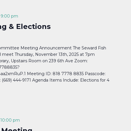
-
9:00 pm
g & Elections
Committee Meeting Announcement The Seward Fish
l meet Thursday, November 13th, 2025 at 7pm
rary, Upstairs Room on 239 6th Ave Zoom:
77788835?
a2xmRuP.1 Meeting ID: 818 7778 8835 Passcode:
669) 444-9171 Agenda Items Include: Elections for 4
-
10:00 pm
 Meeting