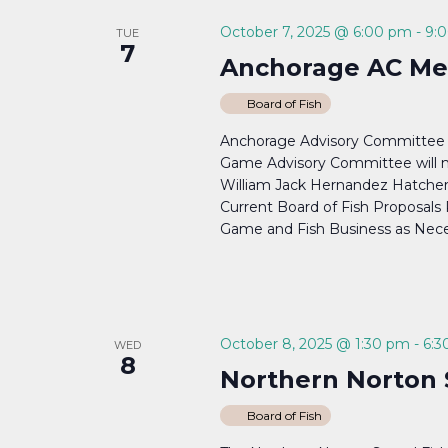
October 7, 2025 @ 6:00 pm
-
9:
TUE
7
Anchorage AC Me
Board of Fish
Anchorage Advisory Committee
Game Advisory Committee will m
William Jack Hernandez Hatcher
Current Board of Fish Proposal
Game and Fish Business as Nece
October 8, 2025 @ 1:30 pm
-
6:3
WED
8
Northern Norton 
Board of Fish