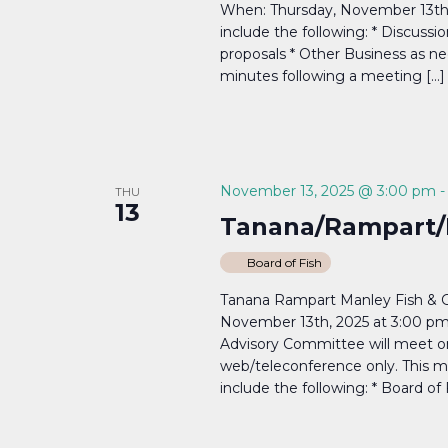
When: Thursday, November 13th,
include the following: * Discussi
proposals * Other Business as ne
minutes following a meeting […]
November 13, 2025 @ 3:00 pm
THU
13
Tanana/Rampart/
Board of Fish
Tanana Rampart Manley Fish & 
November 13th, 2025 at 3:00 p
Advisory Committee will meet o
web/teleconference only. This me
include the following: * Board of 