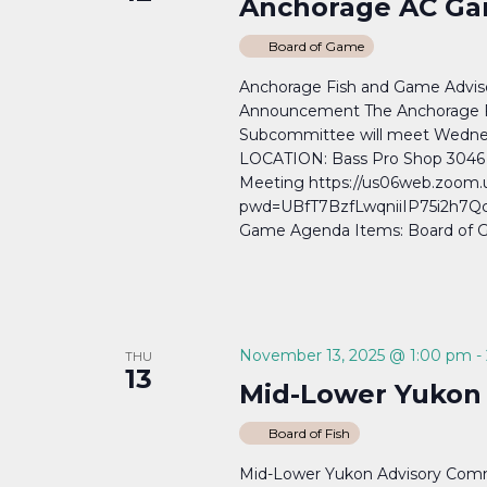
Anchorage AC Ga
Board of Game
Anchorage Fish and Game Adv
Announcement The Anchorage 
Subcommittee will meet Wedne
LOCATION: Bass Pro Shop 3046 
Meeting https://us06web.zoom.
pwd=UBfT7BzfLwqniiIP75i2h7Qcj
Game Agenda Items: Board of G
November 13, 2025 @ 1:00 pm
-
THU
13
Mid-Lower Yukon
Board of Fish
Mid-Lower Yukon Advisory Comm