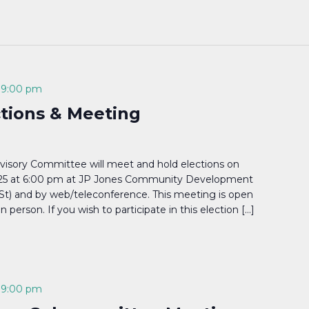
-
9:00 pm
ctions & Meeting
visory Committee will meet and hold elections on
25 at 6:00 pm at JP Jones Community Development
 St) and by web/teleconference. This meeting is open
in person. If you wish to participate in this election […]
-
9:00 pm