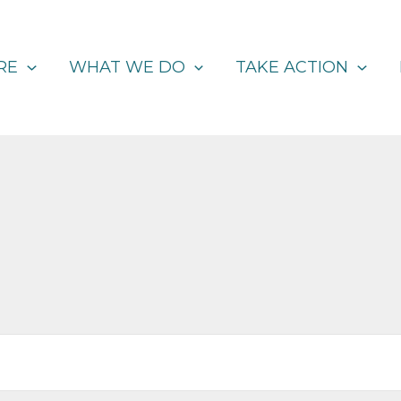
RE
WHAT WE DO
TAKE ACTION