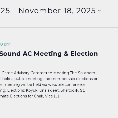
025
 - 
November 18, 2025
00 pm
Sound AC Meeting & Election
d Game Advisory Committee Meeting The Southern
l hold a public meeting and membership elections on
e meeting will be held via web/teleconference.
g: Elections: Koyuk, Unalakleet, Shaltoolik, St,
ate Elections for Chair, Vice […]