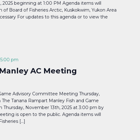
 2025 beginning at 1:00 PM Agenda items will
on of Board of Fisheries Arctic, Kuskokwim, Yukon Area
cessary For updates to this agenda or to view the
-
5:00 pm
Manley AC Meeting
Game Advisory Committee Meeting Thursday,
m The Tanana Rampart Manley Fish and Game
n Thursday, November 13th, 2025 at 3:00 pm by
eting is open to the public. Agenda items will
Fisheries […]