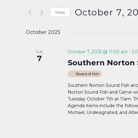
Search
and
for
October 7, 2
Today
Events
Select
Views
by
date.
October 2025
Keyword.
Navigation
October 7, 2025 @ 11:00 am
-
2:
TUE
7
Southern Norton 
Board of Fish
Southern Norton Sound Fish an
Norton Sound Fish and Game wil
Tuesday October 7th at 11am. Th
Agenda items include the followin
Michael, Undesignated, and Altern