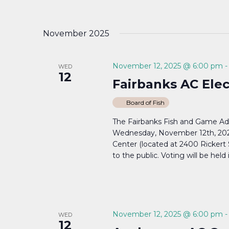
November 2025
November 12, 2025 @ 6:00 pm
WED
12
Fairbanks AC Ele
Board of Fish
The Fairbanks Fish and Game Ad
Wednesday, November 12th, 20
Center (located at 2400 Rickert
to the public. Voting will be held 
November 12, 2025 @ 6:00 pm
WED
12