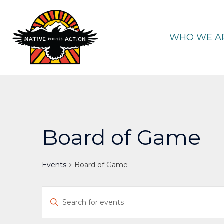
Skip
to
content
WHO WE A
Board of Game
Events
Board of Game
Events
Enter
Keyword.
Search