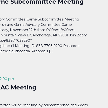
me Subcommittee Meeting
isory Committee Game Subcommittee Meeting
Fish and Game Advisory Committee Game
sday, November 12th from 6:00pm-8:00pm
Mountain View Dr, Anchorage, AK 99501 Join Zoom
us/j/83877039290?
abbcu.1 Meeting ID: 838 7703 9290 Passcode:
ame Southcentral Proposals […]
2:00 pm
 AC Meeting
ittee will be meeting by teleconference and Zoom