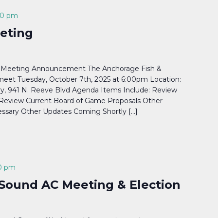
00 pm
eting
 Meeting Announcement The Anchorage Fish &
eet Tuesday, October 7th, 2025 at 6:00pm Location:
y, 941 N. Reeve Blvd Agenda Items Include: Review
s Review Current Board of Game Proposals Other
ssary Other Updates Coming Shortly […]
0 pm
Sound AC Meeting & Election