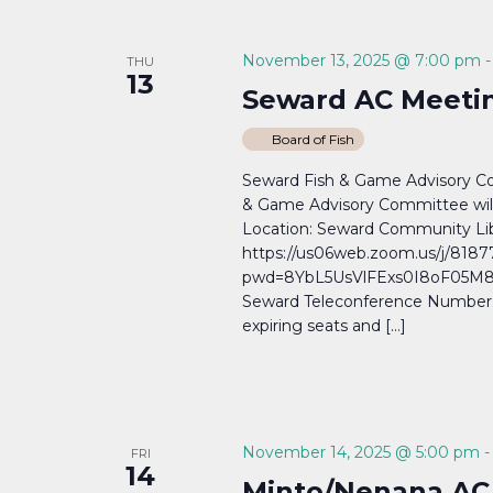
November 13, 2025 @ 7:00 pm
THU
13
Seward AC Meetin
Board of Fish
Seward Fish & Game Advisory 
& Game Advisory Committee wil
Location: Seward Community Lib
https://us06web.zoom.us/j/818
pwd=8YbL5UsVlFExs0I8oF05M8a
Seward Teleconference Number: (
expiring seats and […]
November 14, 2025 @ 5:00 pm
FRI
14
Minto/Nenana AC