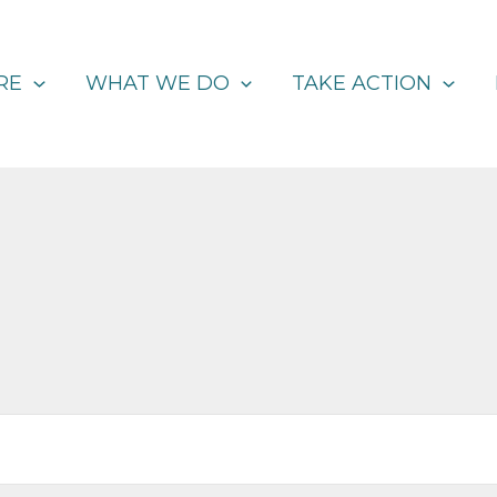
RE
WHAT WE DO
TAKE ACTION