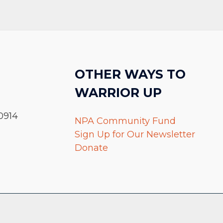
OTHER WAYS TO
WARRIOR UP
0914
NPA Community Fund
Sign Up for Our Newsletter
Donate