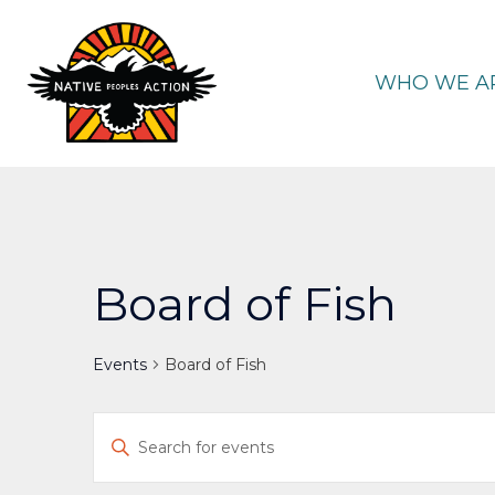
Skip
to
content
WHO WE A
Board of Fish
Events
Board of Fish
Events
Enter
Keyword.
Search