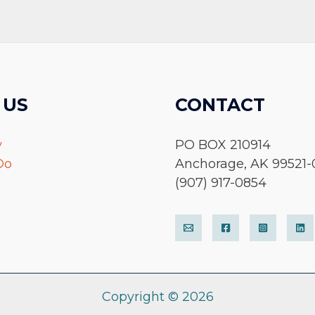
 US
CONTACT
y
PO BOX 210914
Do
Anchorage, AK 99521-
(907) 917-0854
Copyright © 2026