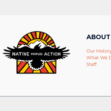
ABOUT
Our Histor
What We 
Staff