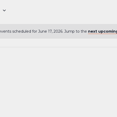
6
vents scheduled for June 17, 2026. Jump to the
next upcomin
Notice