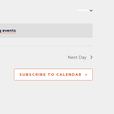
Navigation
g events
.
Next Day
SUBSCRIBE TO CALENDAR