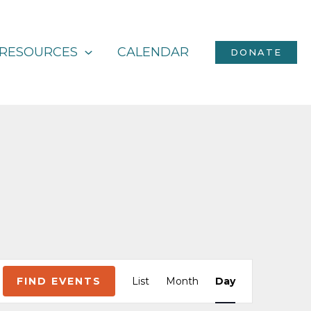
RESOURCES
CALENDAR
DONATE
Event
FIND EVENTS
List
Month
Day
Views