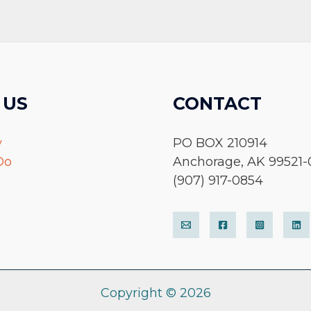
 US
CONTACT
y
PO BOX 210914
Do
Anchorage, AK 99521-
(907) 917-0854
Copyright © 2026