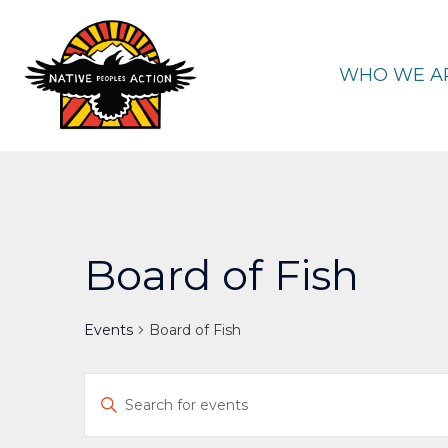
Skip
to
content
WHO WE A
Board of Fish
Events
Board of Fish
Events
Enter
Keyword.
Search