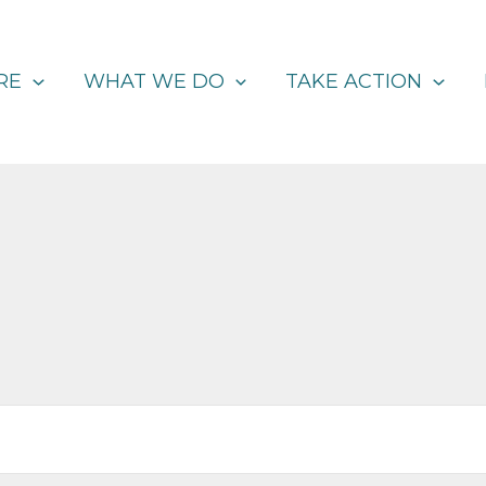
RE
WHAT WE DO
TAKE ACTION