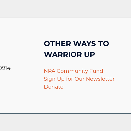
OTHER WAYS TO
WARRIOR UP
0914
NPA Community Fund
Sign Up for Our Newsletter
Donate