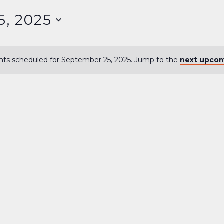
5, 2025
ts scheduled for September 25, 2025. Jump to the
next upcom
Notice