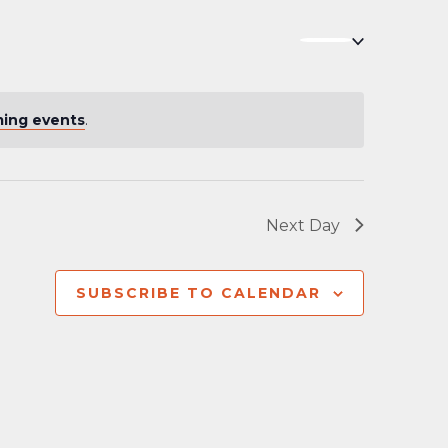
Navigation
ing events
.
Next Day
SUBSCRIBE TO CALENDAR