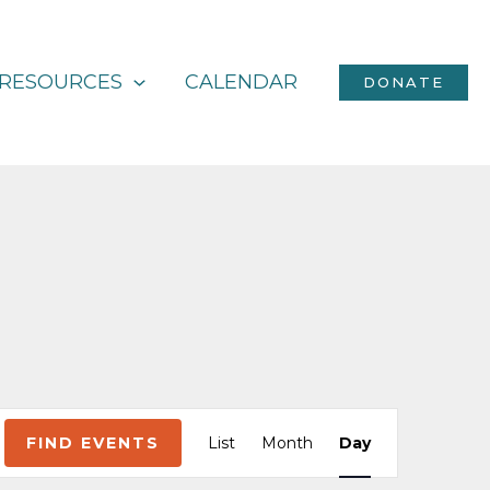
RESOURCES
CALENDAR
DONATE
Event
FIND EVENTS
List
Month
Day
Views