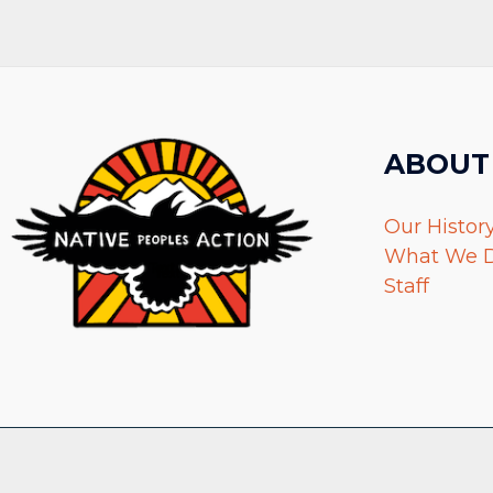
ABOUT
Our Histor
What We 
Staff