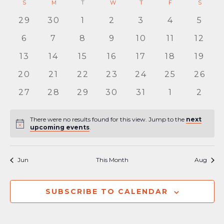
Nav
Calendar
S
M
T
W
T
F
S
and
of
has
has
has
has
has
has
has
29
30
1
2
3
4
5
Views
0
0
0
0
0
0
0
Events
has
has
has
has
has
has
Naviga
has
6
7
8
9
10
11
12
events,
events,
events,
events,
events,
events,
event
0
0
0
0
0
0
0
has
has
has
has
has
has
has
13
14
15
16
17
18
19
events,
events,
events,
events,
events,
events,
event
0
0
0
0
0
0
0
has
has
has
has
has
has
has
20
21
22
23
24
25
26
events,
events,
events,
events,
events,
events,
event
0
0
0
0
0
0
0
has
has
has
has
has
has
has
27
28
29
30
31
1
2
events,
events,
events,
events,
events,
events,
events
0
0
0
0
0
0
0
events,
events,
events,
events,
events,
events,
event
There were no results found for this view. Jump to the
next
Notice
upcoming events
.
Jun
This Month
Aug
SUBSCRIBE TO CALENDAR