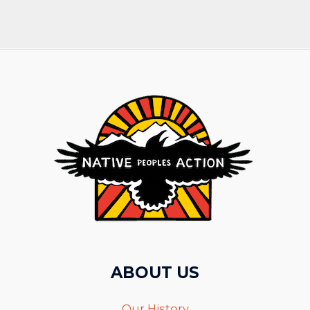
ABOUT US
Our History