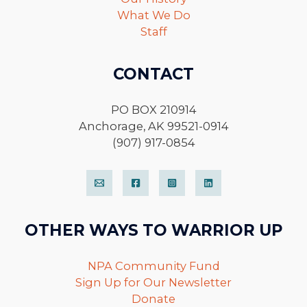
What We Do
Staff
CONTACT
PO BOX 210914
Anchorage, AK 99521-0914
(907) 917-0854
OTHER WAYS TO WARRIOR UP
NPA Community Fund
Sign Up for Our Newsletter
Donate