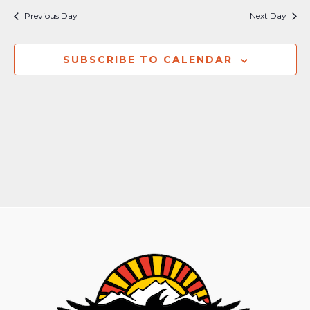
Previous Day
Next Day
SUBSCRIBE TO CALENDAR