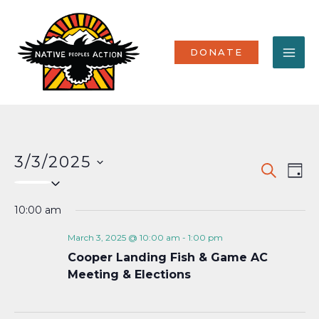
Skip
MA
to
content
ME
DONATE
3/3/2025
Events
Eve
SEARCH
DAY
Select
Vi
Search
date.
Nav
10:00 am
and
Views
March 3, 2025 @ 10:00 am
-
1:00 pm
Cooper Landing Fish & Game AC
Naviga
Meeting & Elections