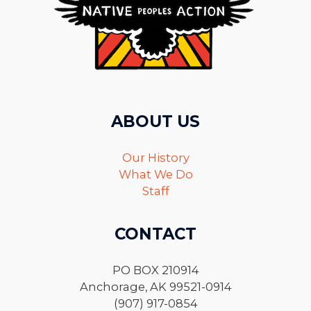
ABOUT US
Our History
What We Do
Staff
CONTACT
PO BOX 210914
Anchorage, AK 99521-0914
(907) 917-0854