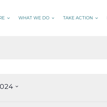
RE
WHAT WE DO
TAKE ACTION
2024