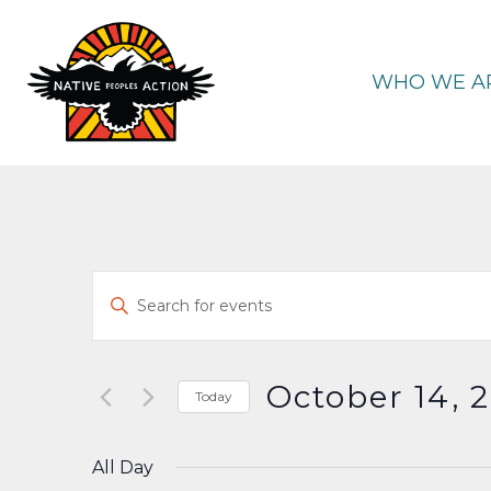
Skip
to
content
WHO WE A
Events
Enter
Keyword.
Search
Search
and
for
October 14, 
Today
Events
Select
Views
by
date.
All Day
Keyword.