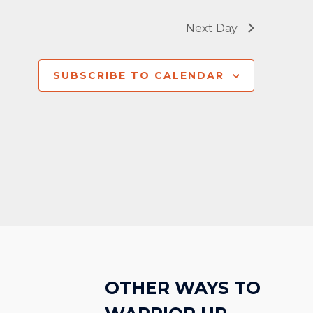
Next Day
SUBSCRIBE TO CALENDAR
OTHER WAYS TO