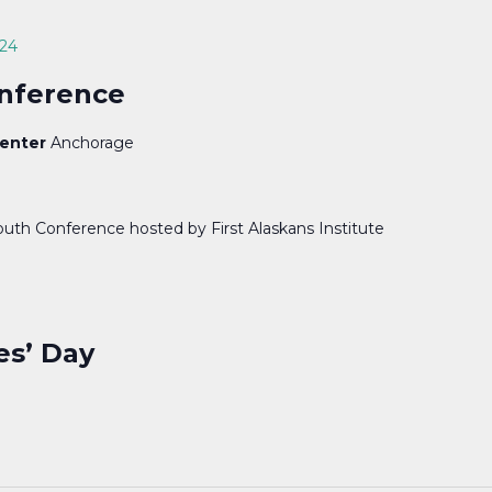
024
onference
Center
Anchorage
outh Conference hosted by First Alaskans Institute
es’ Day