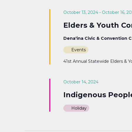
Navigation
October 13, 2024
-
October 16, 2
Elders & Youth C
Dena'ina Civic & Convention 
Events
41st Annual Statewide Elders & Y
October 14, 2024
Indigenous Peopl
Holiday