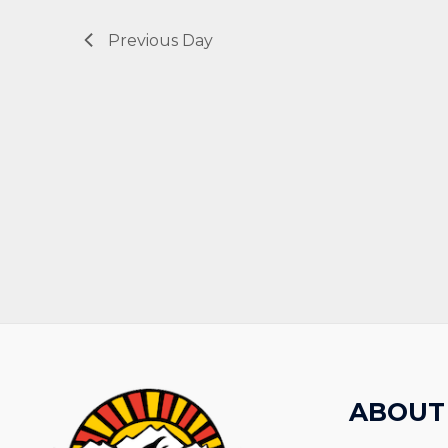
Previous Day
ABOUT