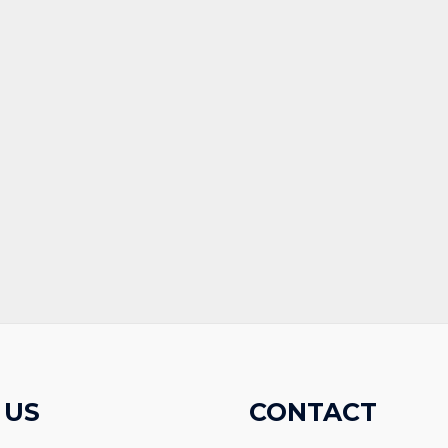
 US
CONTACT