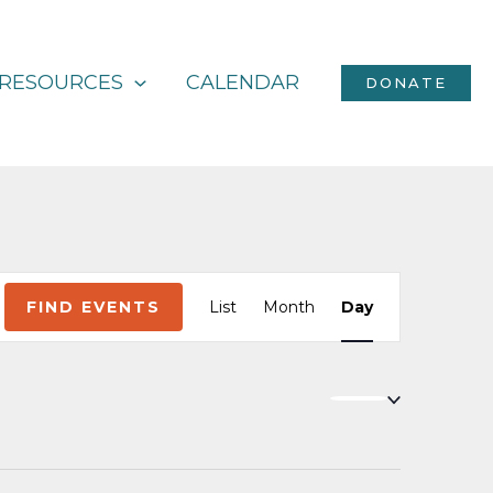
RESOURCES
CALENDAR
DONATE
Event
FIND EVENTS
List
Month
Day
Views
Navigation