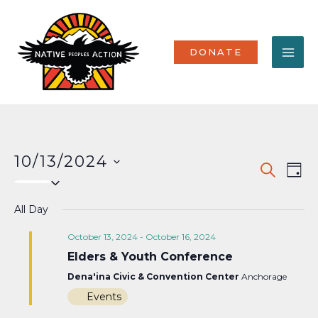
Skip
MA
to
content
ME
DONATE
10/13/2024
Events
Eve
SEARCH
DAY
Select
Vi
Search
date.
Nav
All Day
and
Views
October 13, 2024
-
October 16, 2024
Elders & Youth Conference
Naviga
Dena'ina Civic & Convention Center
Anchorage
Events