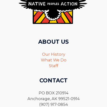
ABOUT US
Our History
What We Do
Staff
CONTACT
PO BOX 210914
Anchorage, AK 99521-0914
(907) 917-0854