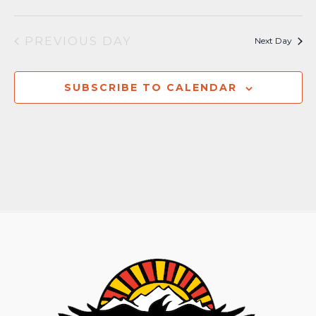
PREVIOUS DAY
Next Day
SUBSCRIBE TO CALENDAR