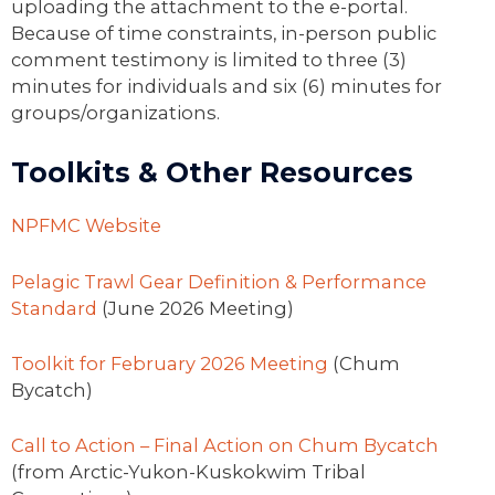
uploading the attachment to the e-portal.
Because of time constraints, in-person public
comment testimony is limited to three (3)
minutes for individuals and six (6) minutes for
groups/organizations.
Toolkits & Other Resources
NPFMC Website
Pelagic Trawl Gear Definition & Performance
Standard
(June 2026 Meeting)
Toolkit for February 2026 Meeting
(Chum
Bycatch)
Call to Action – Final Action on Chum Bycatch
(from Arctic-Yukon-Kuskokwim Tribal