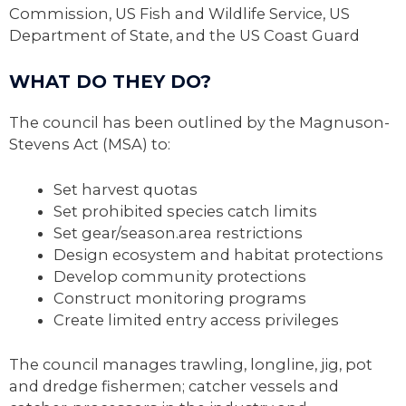
Commission, US Fish and Wildlife Service, US
Department of State, and the US Coast Guard
WHAT DO THEY DO?
The council has been outlined by the Magnuson-
Stevens Act (MSA) to:
Set harvest quotas
Set prohibited species catch limits
Set gear/season.area restrictions
Design ecosystem and habitat protections
Develop community protections
Construct monitoring programs
Create limited entry access privileges
The council manages trawling, longline, jig, pot
and dredge fishermen; catcher vessels and