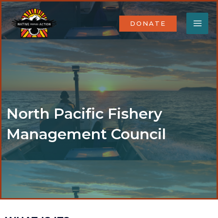
Skip
MA
to
DONATE
content
ME
North Pacific Fishery
Management Council