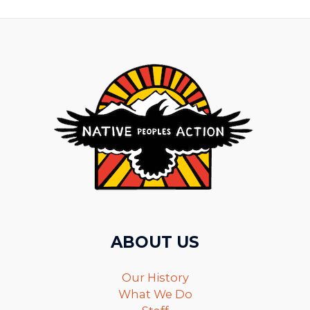
ABOUT US
Our History
What We Do