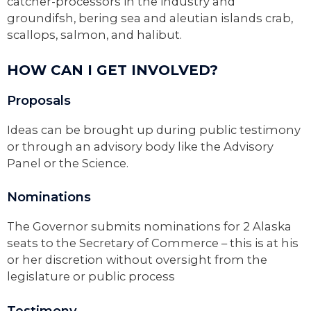
catcher-processors in the industry and
groundifsh, bering sea and aleutian islands crab,
scallops, salmon, and halibut.
HOW CAN I GET INVOLVED?
Proposals
Ideas can be brought up during public testimony
or through an advisory body like the Advisory
Panel or the Science.
Nominations
The Governor submits nominations for 2 Alaska
seats to the Secretary of Commerce – this is at his
or her discretion without oversight from the
legislature or public process
Testimony