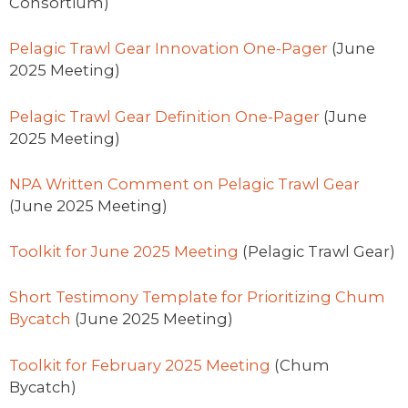
Consortium)
Pelagic Trawl Gear Innovation One-Pager
(June
2025 Meeting)
Pelagic Trawl Gear Definition One-Pager
(June
2025 Meeting)
NPA Written Comment on Pelagic Trawl Gear
(June 2025 Meeting)
Toolkit for June 2025 Meeting
(Pelagic Trawl Gear)
Short Testimony Template for Prioritizing Chum
Bycatch
(June 2025 Meeting)
Toolkit for February 2025 Meeting
(Chum
Bycatch)