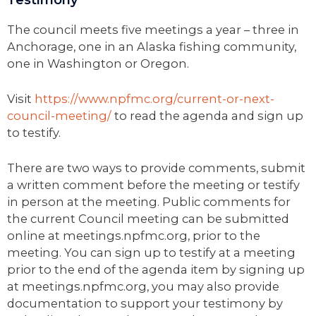
The council meets five meetings a year – three in
Anchorage, one in an Alaska fishing community,
one in Washington or Oregon.
Visit
https://www.npfmc.org/current-or-next-
council-meeting/
to read the agenda and sign up
to testify.
There are two ways to provide comments, submit
a written comment before the meeting or testify
in person at the meeting. Public comments for
the current Council meeting can be submitted
online at meetings.npfmc.org, prior to the
meeting. You can sign up to testify at a meeting
prior to the end of the agenda item by signing up
at meetings.npfmc.org, you may also provide
documentation to support your testimony by