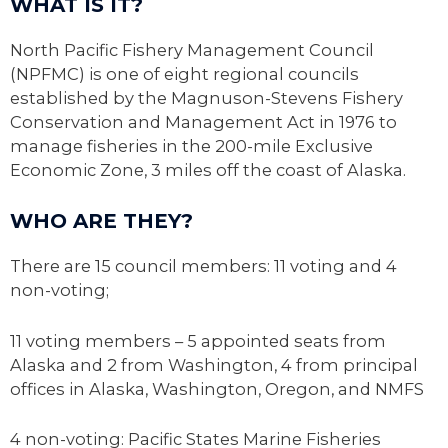
WHAT IS IT?
North Pacific Fishery Management Council
(NPFMC) is one of eight regional councils
established by the Magnuson-Stevens Fishery
Conservation and Management Act in 1976 to
manage fisheries in the 200-mile Exclusive
Economic Zone, 3 miles off the coast of Alaska.
WHO ARE THEY?
There are 15 council members: 11 voting and 4
non-voting;
11 voting members – 5 appointed seats from
Alaska and 2 from Washington, 4 from principal
offices in Alaska, Washington, Oregon, and NMFS
4 non-voting: Pacific States Marine Fisheries