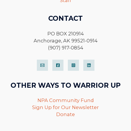
Staff
CONTACT
PO BOX 210914
Anchorage, AK 99521-0914
(907) 917-0854
OTHER WAYS TO WARRIOR UP
NPA Community Fund
Sign Up for Our Newsletter
Donate