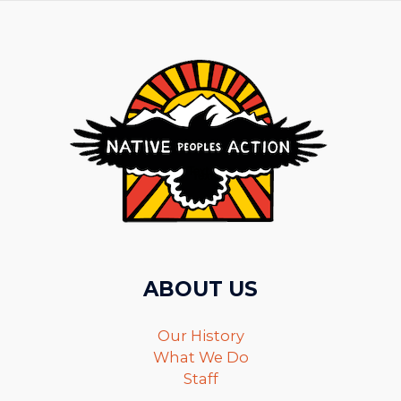
ABOUT US
Our History
What We Do
Staff