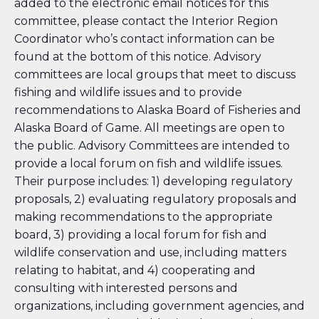
added to the electronic email notices for this
committee, please contact the Interior Region
Coordinator who’s contact information can be
found at the bottom of this notice. Advisory
committees are local groups that meet to discuss
fishing and wildlife issues and to provide
recommendations to Alaska Board of Fisheries and
Alaska Board of Game. All meetings are open to
the public. Advisory Committees are intended to
provide a local forum on fish and wildlife issues.
Their purpose includes: 1) developing regulatory
proposals, 2) evaluating regulatory proposals and
making recommendations to the appropriate
board, 3) providing a local forum for fish and
wildlife conservation and use, including matters
relating to habitat, and 4) cooperating and
consulting with interested persons and
organizations, including government agencies, and