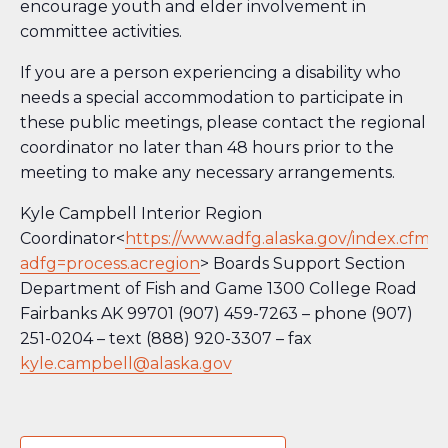
encourage youth and elder involvement in
committee activities.
If you are a person experiencing a disability who
needs a special accommodation to participate in
these public meetings, please contact the regional
coordinator no later than 48 hours prior to the
meeting to make any necessary arrangements.
Kyle Campbell Interior Region
Coordinator<
https://www.adfg.alaska.gov/index.cfm?
adfg=process.acregion
> Boards Support Section
Department of Fish and Game 1300 College Road
Fairbanks AK 99701 (907) 459-7263 – phone (907)
251-0204 – text (888) 920-3307 – fax
kyle.campbell@alaska.gov