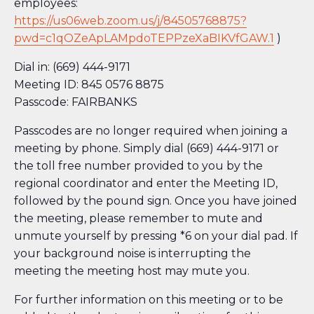
employees:
https://us06web.zoom.us/j/84505768875?
pwd=c1qOZeApLAMpdoTEPPzeXaBIKVfGAW.1
)
Dial in: (669) 444-9171
Meeting ID: 845 0576 8875
Passcode: FAIRBANKS
Passcodes are no longer required when joining a
meeting by phone. Simply dial (669) 444-9171 or
the toll free number provided to you by the
regional coordinator and enter the Meeting ID,
followed by the pound sign. Once you have joined
the meeting, please remember to mute and
unmute yourself by pressing *6 on your dial pad. If
your background noise is interrupting the
meeting the meeting host may mute you.
For further information on this meeting or to be