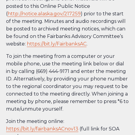
posted to this Online Public Notice
(
http://notice.alaska.gov/217259
) prior to the start
of the meeting. Minutes and audio recordings will
be posted to archived meeting notices, which can
be found on the Fairbanks Advisory Committee’s
website:
https://bit.ly/FairbanksAC
.
To join the meeting from a computer or your
mobile phone, use the meeting link below or dial
in by calling (669) 444-9171 and enter the meeting
ID. Alternatively, by providing your phone number
to the regional coordinator you may request to be
connected to the meeting directly. When joining a
meeting by phone, please remember to press *6 to
mute/unmute yourself.
Join the meeting online:
https://bit.ly/fairbanksACnov13
(full link for SOA