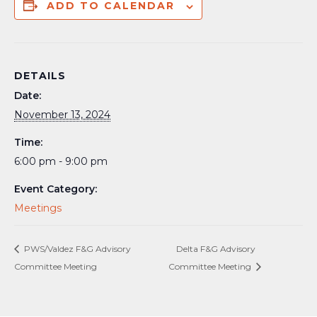
ADD TO CALENDAR
DETAILS
Date:
November 13, 2024
Time:
6:00 pm - 9:00 pm
Event Category:
Meetings
PWS/Valdez F&G Advisory
Delta F&G Advisory
Committee Meeting
Committee Meeting