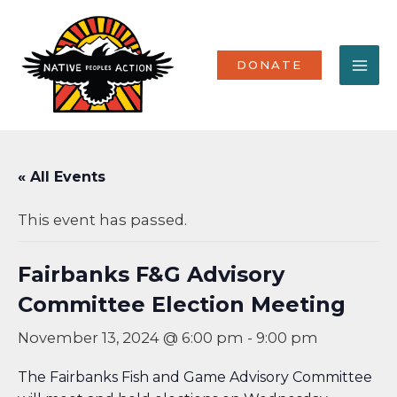
Skip
MA
to
content
ME
DONATE
« All Events
This event has passed.
Fairbanks F&G Advisory
Committee Election Meeting
November 13, 2024 @ 6:00 pm
-
9:00 pm
The Fairbanks Fish and Game Advisory Committee