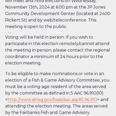
will meet and hold elections on Wednesday,
November 13th, 2024 at 6:00 pm at the JP Jones
Community Development Center (located at 2400
Rickert St) and by web/teleconference. This
meeting is open to the public.
Voting will be held in person. If you wish to
participate in this election remotely/cannot attend
the meeting in person, please contact the regional
coordinator a minimum of 24 hours prior to the
election meeting.
To be eligible to make nominations or vote in an
election of a Fish & Game Advisory Committee, you
must be a voting-age resident of the area served
by the committee as defined in 5 AAC 96.910(10)
<
http://www.akleg.gov/basis/aac.asp#5.96.910
> and
attending the election meeting. The areas served
by the Fairbanks Fish and Game Advisory