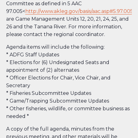
Committee as defined in 5 AAC
97.005<
http://www.akleg.gov/basis/aac.asp#5.97.005
>
are Game Management Units 12, 20, 21, 24, 25, and
26 and the Tanana River. For more information,
please contact the regional coordinator.
Agenda items will include the following:
* ADFG Staff Updates
* Elections for (6) Undesignated Seats and
appointment of (2) alternates
* Officer Elections for Chair, Vice Chair, and
Secretary
* Fisheries Subcommittee Updates
* Game/Trapping Subcommittee Updates
* Other fisheries, wildlife, or committee business as
needed *
A copy of the full agenda, minutes from the
previous meeting, and other materials will be