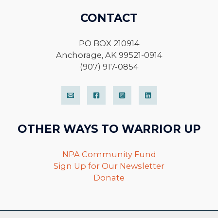
CONTACT
PO BOX 210914
Anchorage, AK 99521-0914
(907) 917-0854
OTHER WAYS TO WARRIOR UP
NPA Community Fund
Sign Up for Our Newsletter
Donate