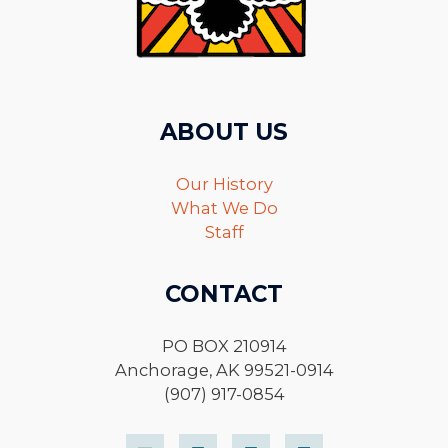
ABOUT US
Our History
What We Do
Staff
CONTACT
PO BOX 210914
Anchorage, AK 99521-0914
(907) 917-0854