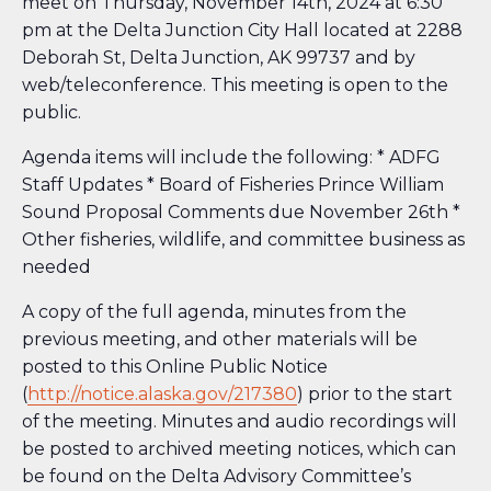
meet on Thursday, November 14th, 2024 at 6:30
pm at the Delta Junction City Hall located at 2288
Deborah St, Delta Junction, AK 99737 and by
web/teleconference. This meeting is open to the
public.
Agenda items will include the following: * ADFG
Staff Updates * Board of Fisheries Prince William
Sound Proposal Comments due November 26th *
Other fisheries, wildlife, and committee business as
needed
A copy of the full agenda, minutes from the
previous meeting, and other materials will be
posted to this Online Public Notice
(
http://notice.alaska.gov/217380
) prior to the start
of the meeting. Minutes and audio recordings will
be posted to archived meeting notices, which can
be found on the Delta Advisory Committee’s