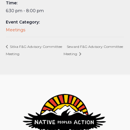
Time:
6:30 pm - 8:00 pm
Event Category:
Meetings
Sitka F&G Advisory Committee
Seward F&G Advisory Committee
Meeting
Meeting