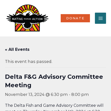
Skip
MA
to
content
ME
DONATE
« All Events
This event has passed.
Delta F&G Advisory Committee
Meeting
November 13, 2024 @ 6:30 pm
-
8:00 pm
The Delta Fish and Game Advisory Committee will