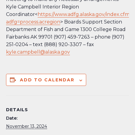
Kyle Campbell Interior Region
Coordinator<
https://www.adfg.alaska.gov/index.cfm?
adfg=process.acregion
> Boards Support Section
Department of Fish and Game 1300 College Road
Fairbanks AK 99701 (907) 459-7263 – phone (907)
251-0204 – text (888) 920-3307 – fax
kyle.campbell@alaska.gov
ADD TO CALENDAR
DETAILS
Date:
November 13, 2024