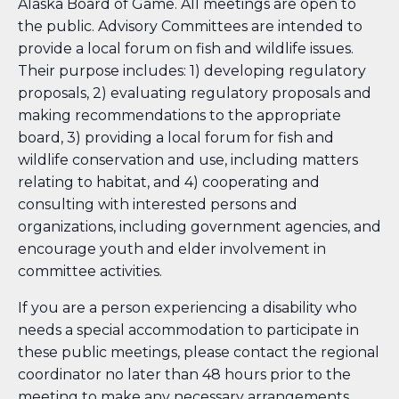
Alaska Board of Game. All meetings are open to
the public. Advisory Committees are intended to
provide a local forum on fish and wildlife issues.
Their purpose includes: 1) developing regulatory
proposals, 2) evaluating regulatory proposals and
making recommendations to the appropriate
board, 3) providing a local forum for fish and
wildlife conservation and use, including matters
relating to habitat, and 4) cooperating and
consulting with interested persons and
organizations, including government agencies, and
encourage youth and elder involvement in
committee activities.
If you are a person experiencing a disability who
needs a special accommodation to participate in
these public meetings, please contact the regional
coordinator no later than 48 hours prior to the
meeting to make any necessary arrangements.