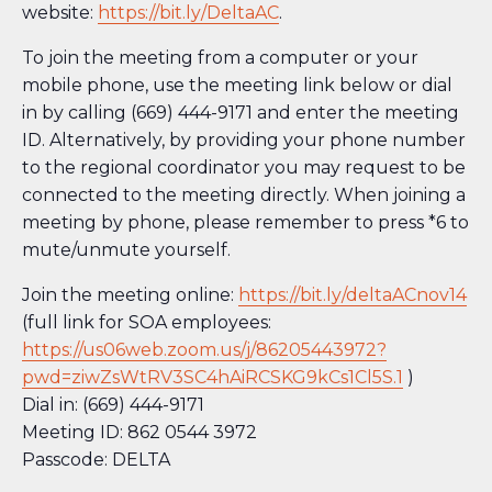
website:
https://bit.ly/DeltaAC
.
To join the meeting from a computer or your
mobile phone, use the meeting link below or dial
in by calling (669) 444-9171 and enter the meeting
ID. Alternatively, by providing your phone number
to the regional coordinator you may request to be
connected to the meeting directly. When joining a
meeting by phone, please remember to press *6 to
mute/unmute yourself.
Join the meeting online:
https://bit.ly/deltaACnov14
(full link for SOA employees:
https://us06web.zoom.us/j/86205443972?
pwd=ziwZsWtRV3SC4hAiRCSKG9kCs1Cl5S.1
)
Dial in: (669) 444-9171
Meeting ID: 862 0544 3972
Passcode: DELTA