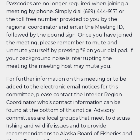
Passcodes are no longer required when joining a
meeting by phone. Simply dial (669) 444-9171 or
the toll free number provided to you by the
regional coordinator and enter the Meeting ID,
followed by the pound sign. Once you have joined
the meeting, please remember to mute and
unmute yourself by pressing *6 on your dial pad. If
your background noise is interrupting the
meeting the meeting host may mute you.
For further information on this meeting or to be
added to the electronic email notices for this
committee, please contact the Interior Region
Coordinator who’s contact information can be
found at the bottom of this notice. Advisory
committees are local groups that meet to discuss
fishing and wildlife issues and to provide
recommendations to Alaska Board of Fisheries and