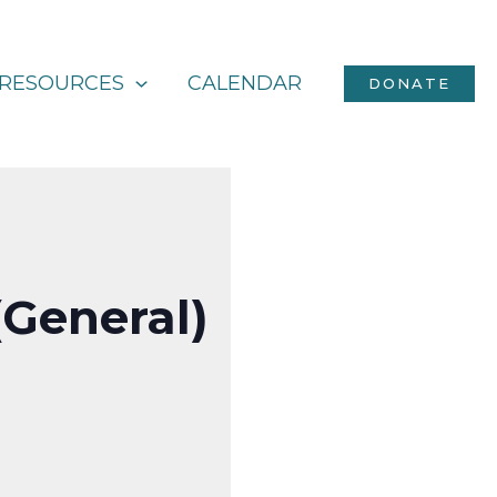
RESOURCES
CALENDAR
DONATE
(General)