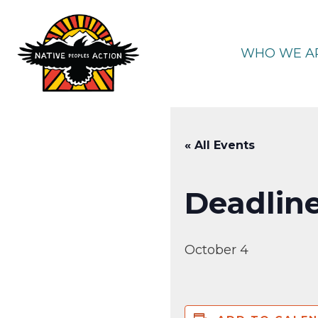
Skip
to
content
WHO WE A
« All Events
Deadline
October 4