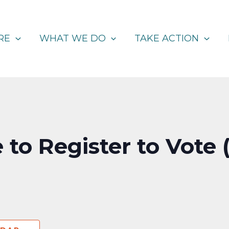
RE
WHAT WE DO
TAKE ACTION
 to Register to Vote 