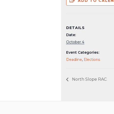
ADD TO CALE
DETAILS
Date:
October 4
Event Categories:
Deadline
,
Elections
North Slope RAC