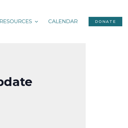
RESOURCES
CALENDAR
DONATE
Update