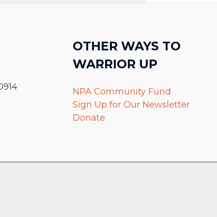
OTHER WAYS TO
WARRIOR UP
0914
NPA Community Fund
Sign Up for Our Newsletter
Donate