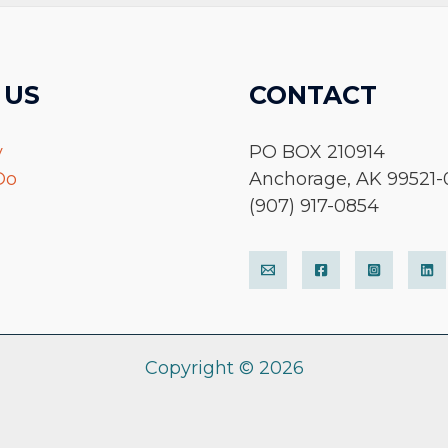
 US
CONTACT
y
PO BOX 210914
Do
Anchorage, AK 99521-
(907) 917-0854
Copyright © 2026