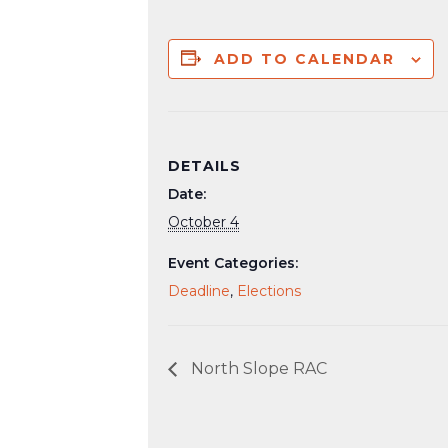
ADD TO CALENDAR
DETAILS
Date:
October 4
Event Categories:
Deadline
,
Elections
North Slope RAC