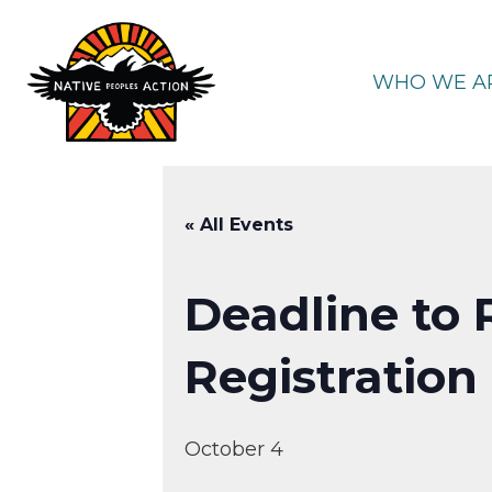
Skip
to
content
WHO WE A
« All Events
Deadline to 
Registration
October 4