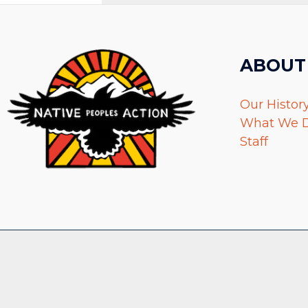
ABOUT
Our Histor
What We 
Staff