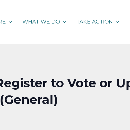
RE
WHAT WE DO
TAKE ACTION
Register to Vote or 
 (General)