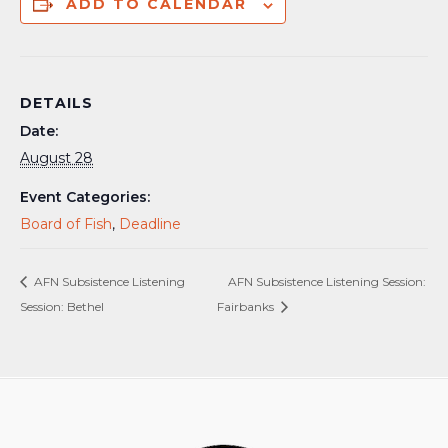
ADD TO CALENDAR
DETAILS
Date:
August 28
Event Categories:
Board of Fish
,
Deadline
AFN Subsistence Listening
AFN Subsistence Listening Session:
Session: Bethel
Fairbanks