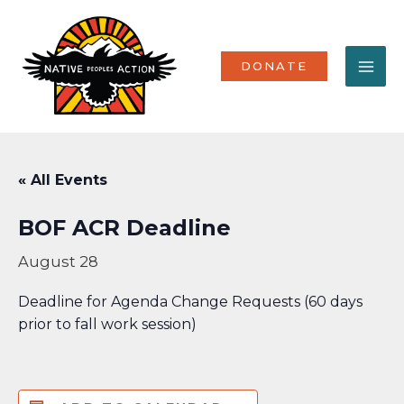
Skip
MA
to
content
ME
DONATE
« All Events
BOF ACR Deadline
August 28
Deadline for Agenda Change Requests (60 days
prior to fall work session)