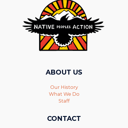
ABOUT US
Our History
What We Do
Staff
CONTACT