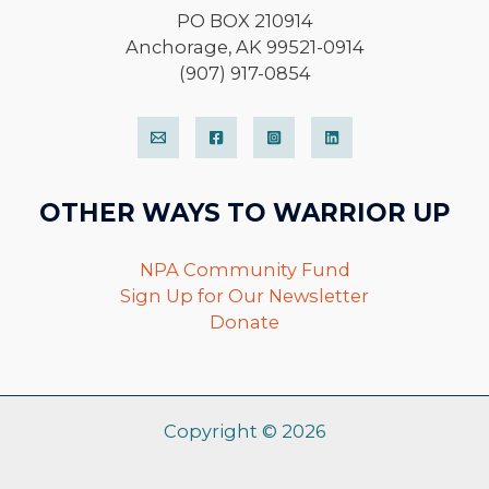
PO BOX 210914
Anchorage, AK 99521-0914
(907) 917-0854
OTHER WAYS TO WARRIOR UP
NPA Community Fund
Sign Up for Our Newsletter
Donate
Copyright © 2026