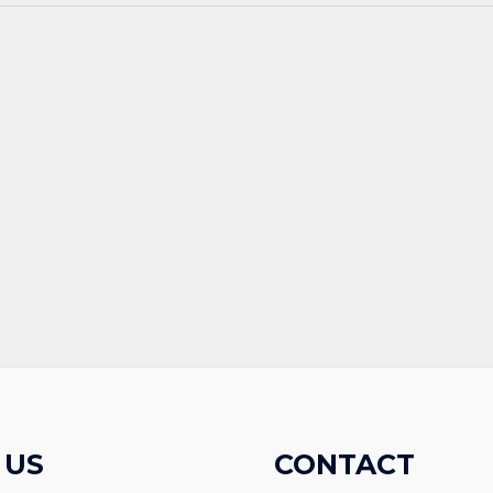
 US
CONTACT