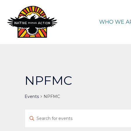
Skip
to
content
WHO WE A
NPFMC
Events
NPFMC
Events
Enter
Keyword.
Search