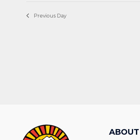
Previous Day
ABOUT