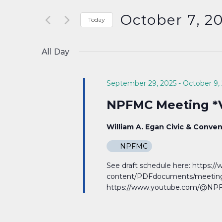
Search
and
for
October 7, 2
Today
Events
Select
Views
by
date.
All Day
Keyword.
Navigation
September 29, 2025
-
October 9,
NPFMC Meeting *V
William A. Egan Civic & Conve
NPFMC
See draft schedule here: https:
content/PDFdocuments/meeting
https://www.youtube.com/@NPF