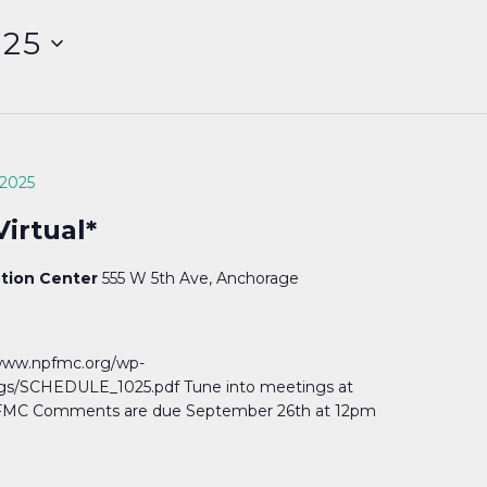
025
 2025
irtual*
ntion Center
555 W 5th Ave, Anchorage
//www.npfmc.org/wp-
s/SCHEDULE_1025.pdf Tune into meetings at
MC Comments are due September 26th at 12pm