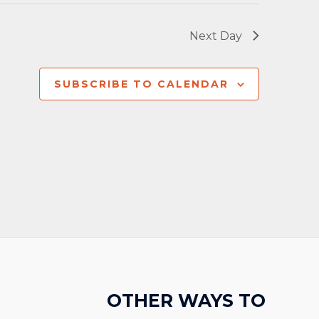
Next Day
SUBSCRIBE TO CALENDAR
OTHER WAYS TO