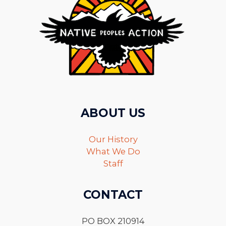
ABOUT US
Our History
What We Do
Staff
CONTACT
PO BOX 210914