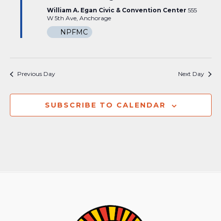
William A. Egan Civic & Convention Center
555
W 5th Ave, Anchorage
NPFMC
Previous Day
Next Day
SUBSCRIBE TO CALENDAR