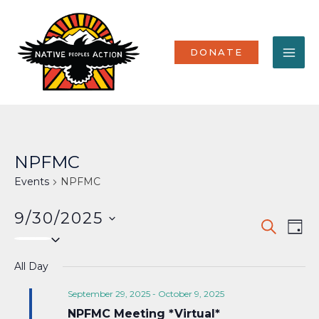
Skip
MA
to
content
ME
DONATE
NPFMC
Events
NPFMC
9/30/2025
Events
Eve
SEARCH
DAY
Select
Vi
Search
date.
Nav
All Day
and
Views
September 29, 2025
-
October 9, 2025
NPFMC Meeting *Virtual*
Naviga