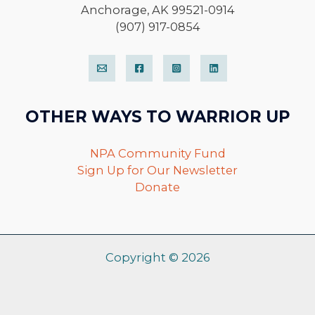
Anchorage, AK 99521-0914
(907) 917-0854
OTHER WAYS TO WARRIOR UP
NPA Community Fund
Sign Up for Our Newsletter
Donate
Copyright © 2026