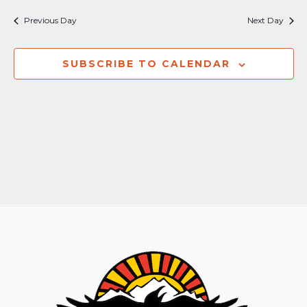
Nav
and
Previous Day
Next Day
Views
Naviga
SUBSCRIBE TO CALENDAR