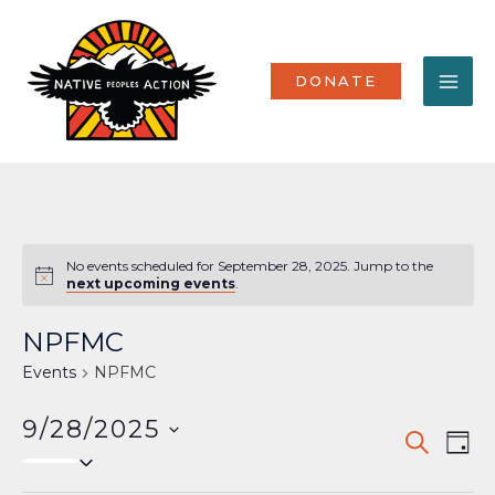
Skip
MA
to
content
ME
DONATE
No events scheduled for September 28, 2025. Jump to the
Notice
next upcoming events
.
NPFMC
Events
NPFMC
9/28/2025
Events
Eve
SEARCH
DAY
Select
Vi
Search
date.