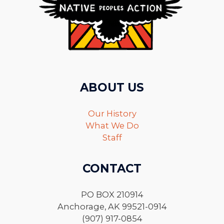
ABOUT US
Our History
What We Do
Staff
CONTACT
PO BOX 210914
Anchorage, AK 99521-0914
(907) 917-0854