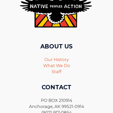
ABOUT US
Our History
What We Do
Staff
CONTACT
PO BOX 210914
Anchorage, AK 99521-0914
(907) 917-0854