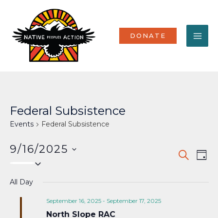
Skip
MA
to
content
ME
DONATE
Federal Subsistence
Events
Federal Subsistence
9/16/2025
Events
Eve
SEARCH
DAY
Select
Vi
Search
date.
Nav
All Day
and
Views
September 16, 2025
-
September 17, 2025
North Slope RAC
Naviga