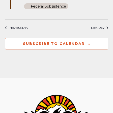
Federal Subsistence
Previous Day
Next Day
SUBSCRIBE TO CALENDAR