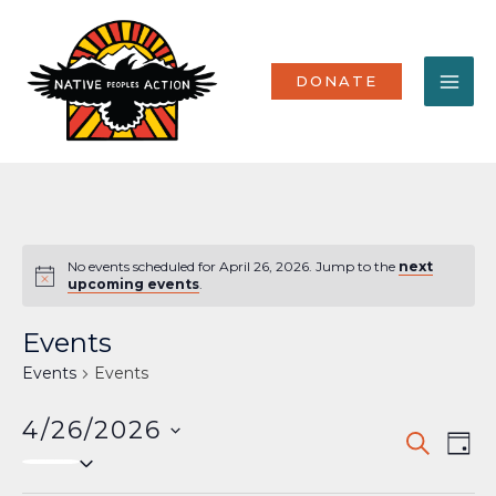
Skip
MA
to
content
ME
DONATE
No events scheduled for April 26, 2026. Jump to the
next
Notice
upcoming events
.
Events
Events
Events
4/26/2026
Events
Eve
SEARCH
DAY
Select
Vi
Search
date.