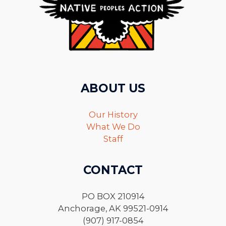
ABOUT US
Our History
What We Do
Staff
CONTACT
PO BOX 210914
Anchorage, AK 99521-0914
(907) 917-0854