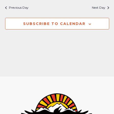
Nav
and
Previous Day
Next Day
Views
Naviga
SUBSCRIBE TO CALENDAR