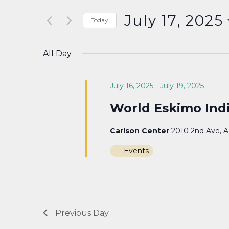
Search
and
for
July 17, 2025
Today
Events
Select
Views
by
date.
All Day
Keyword.
Navigation
July 16, 2025
-
July 19, 2025
World Eskimo Ind
Carlson Center
2010 2nd Ave, 
Events
Previous Day