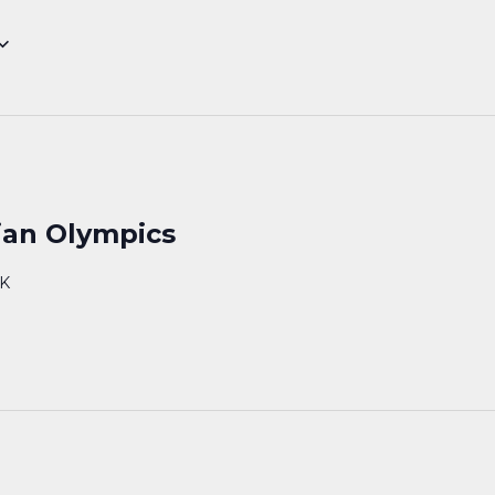
ian Olympics
AK