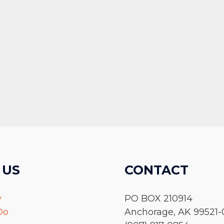
 US
CONTACT
y
PO BOX 210914
Do
Anchorage, AK 99521-