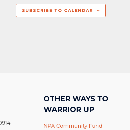
SUBSCRIBE TO CALENDAR
OTHER WAYS TO
WARRIOR UP
0914
NPA Community Fund