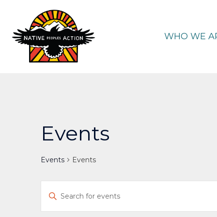
Skip
to
content
WHO WE A
Events
Events
Events
Events
Enter
Keyword.
Search