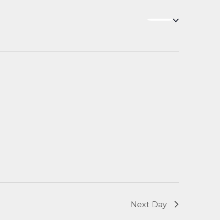
Navigation
Next Day