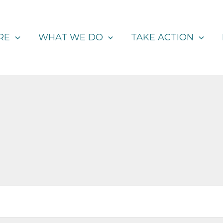
RE
WHAT WE DO
TAKE ACTION