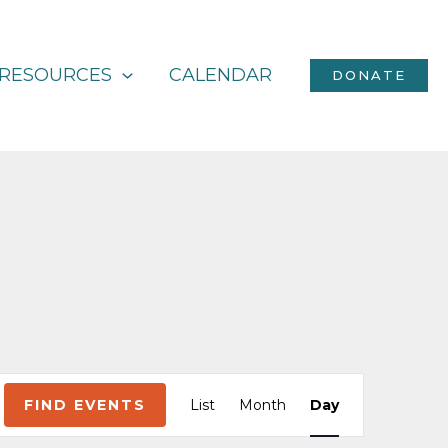
RESOURCES
CALENDAR
DONATE
Event
FIND EVENTS
List
Month
Day
Views