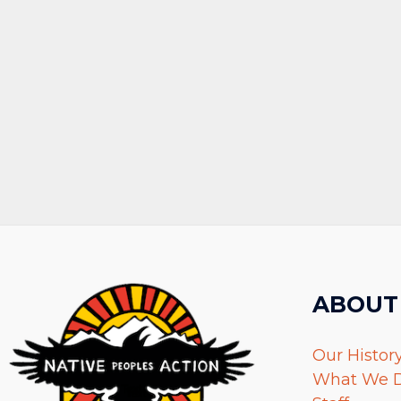
ABOUT
Our Histor
What We 