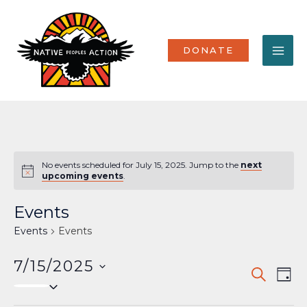
Skip
MA
to
content
ME
DONATE
No events scheduled for July 15, 2025. Jump to the
next
Notice
upcoming events
.
Events
Events
Events
7/15/2025
Events
Eve
SEARCH
DAY
Select
Vi
Search
date.