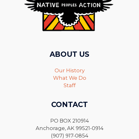
ABOUT US
Our History
What We Do
Staff
CONTACT
PO BOX 210914
Anchorage, AK 99521-0914
(907) 917-0854