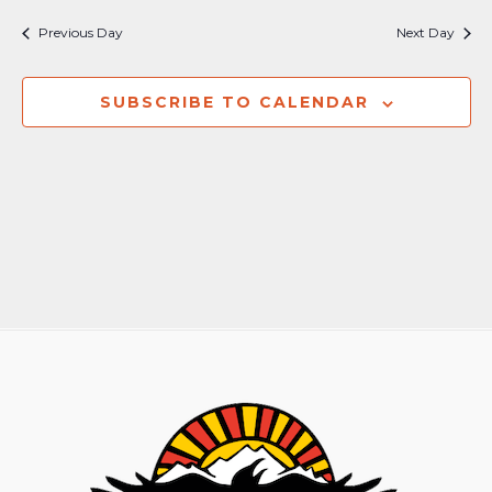
Nav
and
Previous Day
Next Day
Views
Naviga
SUBSCRIBE TO CALENDAR