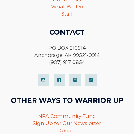
What We Do
Staff
CONTACT
PO BOX 210914
Anchorage, AK 99521-0914
(907) 917-0854
OTHER WAYS TO WARRIOR UP
NPA Community Fund
Sign Up for Our Newsletter
Donate