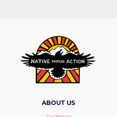
ABOUT US
Our History