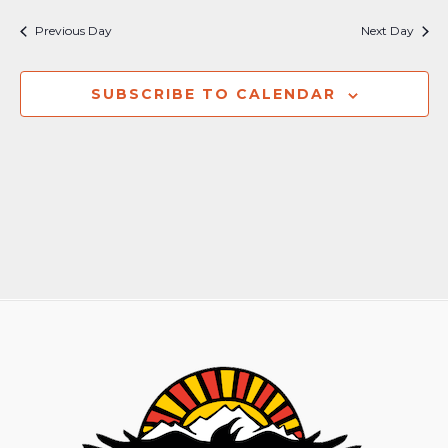
Previous Day
Next Day
SUBSCRIBE TO CALENDAR