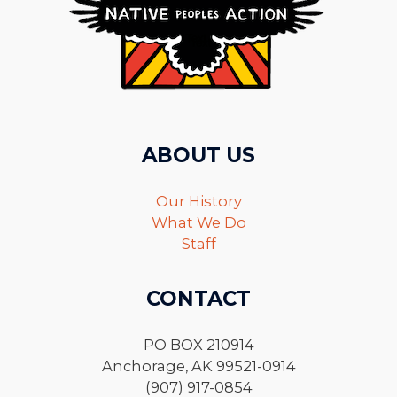
ABOUT US
Our History
What We Do
Staff
CONTACT
PO BOX 210914
Anchorage, AK 99521-0914
(907) 917-0854