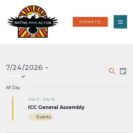
Skip
MA
to
content
ME
DONATE
7/24/2026
Events
Eve
SEARCH
DAY
Select
Vi
Search
date.
Nav
All Day
and
Views
July 21
-
July 25
ICC General Assembly
Naviga
Events