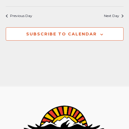
Previous Day
Next Day
SUBSCRIBE TO CALENDAR