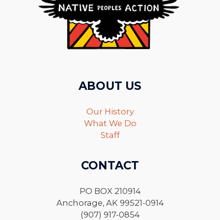
ABOUT US
Our History
What We Do
Staff
CONTACT
PO BOX 210914
Anchorage, AK 99521-0914
(907) 917-0854