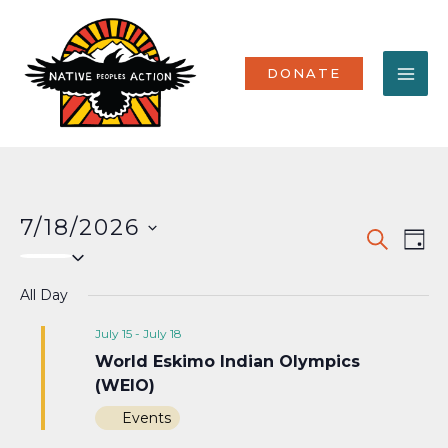
Skip
MA
to
content
ME
DONATE
7/18/2026
Events
Eve
SEARCH
DAY
Select
Vi
Search
date.
Nav
All Day
and
Views
July 15
-
July 18
World Eskimo Indian Olympics
Naviga
(WEIO)
Events